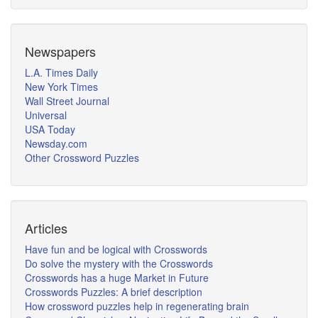
Newspapers
L.A. Times Daily
New York Times
Wall Street Journal
Universal
USA Today
Newsday.com
Other Crossword Puzzles
Articles
Have fun and be logical with Crosswords
Do solve the mystery with the Crosswords
Crosswords has a huge Market in Future
Crosswords Puzzles: A brief description
How crossword puzzles help in regenerating brain