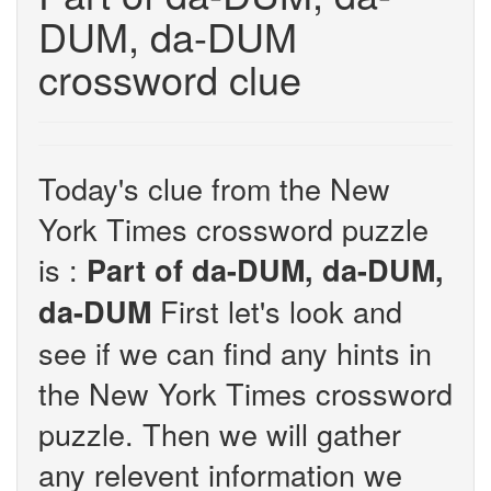
DUM, da-DUM
crossword clue
Today's clue from the New
York Times crossword puzzle
is :
Part of da-DUM, da-DUM,
First let's look and
da-DUM
see if we can find any hints in
the New York Times crossword
puzzle. Then we will gather
any relevent information we