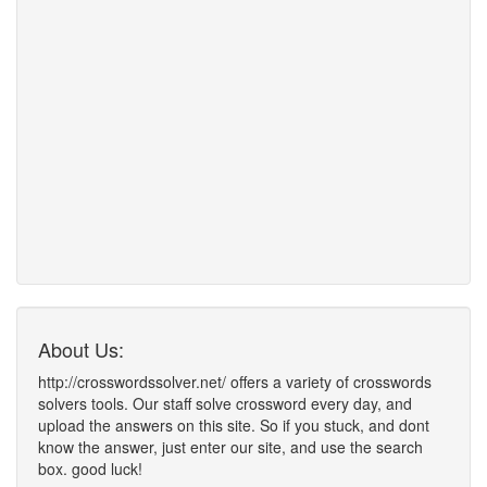
About Us:
http://crosswordssolver.net/ offers a variety of crosswords
solvers tools. Our staff solve crossword every day, and
upload the answers on this site. So if you stuck, and dont
know the answer, just enter our site, and use the search
box. good luck!