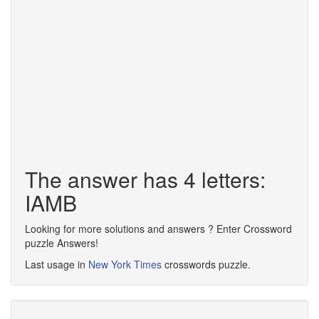
The answer has 4 letters:
IAMB
Looking for more solutions and answers ? Enter Crossword
puzzle Answers!
Last usage in
New York Times
crosswords puzzle.