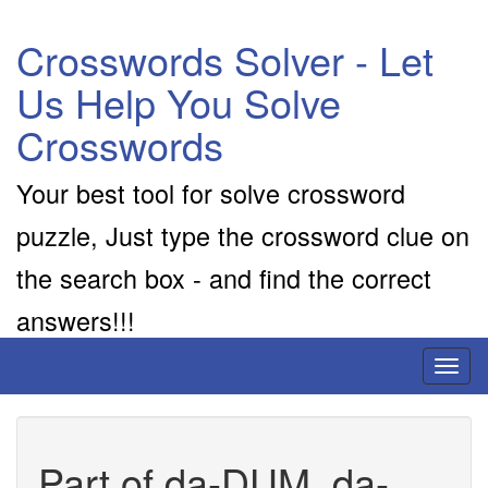
Crosswords Solver - Let
Us Help You Solve
Crosswords
Your best tool for solve crossword
puzzle, Just type the crossword clue on
the search box - and find the correct
answers!!!
Toggl
naviga
Part of da-DUM, da-