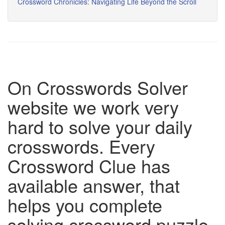
Crossword Chronicles: Navigating Life Beyond the Scroll
On Crosswords Solver
website we work very
hard to solve your daily
crosswords. Every
Crossword Clue has
available answer, that
helps you complete
solving crossword puzzle