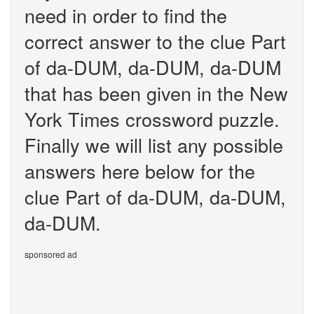
need in order to find the
correct answer to the clue Part
of da-DUM, da-DUM, da-DUM
that has been given in the New
York Times crossword puzzle.
Finally we will list any possible
answers here below for the
clue Part of da-DUM, da-DUM,
da-DUM.
sponsored ad