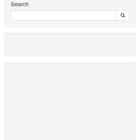
Search