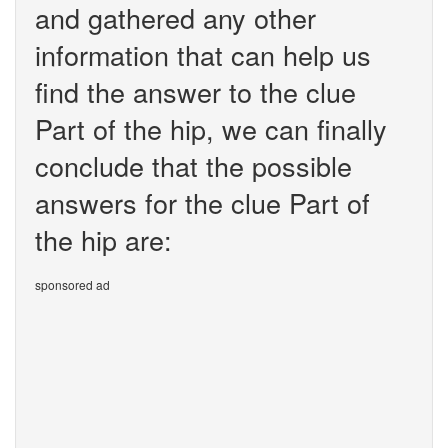
and gathered any other
information that can help us
find the answer to the clue
Part of the hip, we can finally
conclude that the possible
answers for the clue Part of
the hip are:
sponsored ad