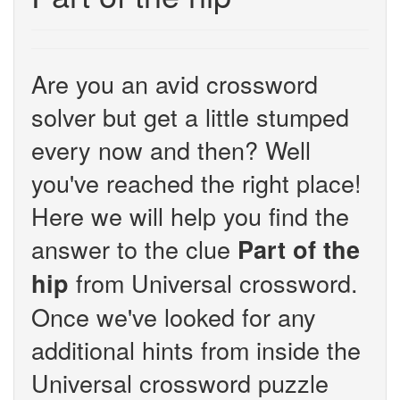
Are you an avid crossword
solver but get a little stumped
every now and then? Well
you've reached the right place!
Here we will help you find the
answer to the clue
Part of the
from Universal crossword.
hip
Once we've looked for any
additional hints from inside the
Universal crossword puzzle