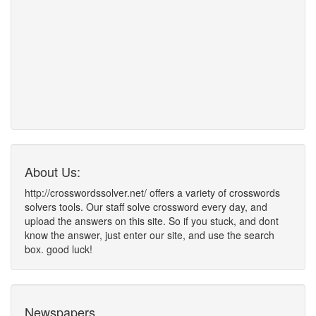
About Us:
http://crosswordssolver.net/ offers a variety of crosswords
solvers tools. Our staff solve crossword every day, and
upload the answers on this site. So if you stuck, and dont
know the answer, just enter our site, and use the search
box. good luck!
Newspapers