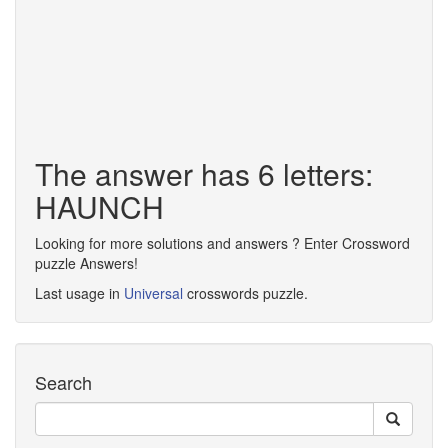
The answer has 6 letters:
HAUNCH
Looking for more solutions and answers ? Enter Crossword
puzzle Answers!
Last usage in
Universal
crosswords puzzle.
Search