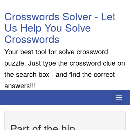
Crosswords Solver - Let
Us Help You Solve
Crosswords
Your best tool for solve crossword
puzzle, Just type the crossword clue on
the search box - and find the correct
answers!!!
Toggl
naviga
Part of the hip