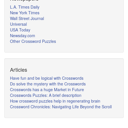
L.A. Times Daily
New York Times
Wall Street Journal
Universal
USA Today
Newsday.com
Other Crossword Puzzles
Articles
Have fun and be logical with Crosswords
Do solve the mystery with the Crosswords
Crosswords has a huge Market in Future
Crosswords Puzzles: A brief description
How crossword puzzles help in regenerating brain
Crossword Chronicles: Navigating Life Beyond the Scroll