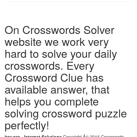
On Crosswords Solver
website we work very
hard to solve your daily
crosswords. Every
Crossword Clue has
available answer, that
helps you complete
solving crossword puzzle
perfectly!
itay.pro - Internet Solutions
Copyright Â© 2016 Crosswords