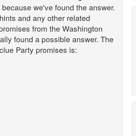
k because we've found the answer.
r hints and any other related
y promises from the Washington
ally found a possible answer. The
clue Party promises is: