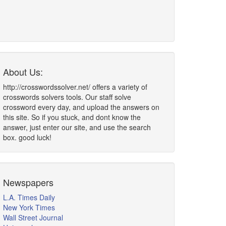
About Us:
http://crosswordssolver.net/ offers a variety of
crosswords solvers tools. Our staff solve
crossword every day, and upload the answers on
this site. So if you stuck, and dont know the
answer, just enter our site, and use the search
box. good luck!
Newspapers
L.A. Times Daily
New York Times
Wall Street Journal