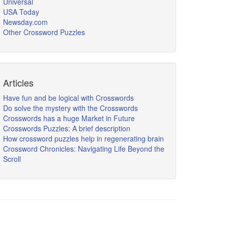
Universal
USA Today
Newsday.com
Other Crossword Puzzles
Articles
Have fun and be logical with Crosswords
Do solve the mystery with the Crosswords
Crosswords has a huge Market in Future
Crosswords Puzzles: A brief description
How crossword puzzles help in regenerating brain
Crossword Chronicles: Navigating Life Beyond the
Scroll