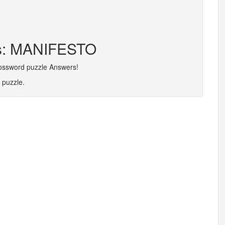
rs: MANIFESTO
rossword puzzle Answers!
 puzzle.