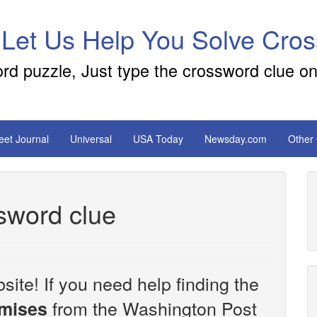
 Let Us Help You Solve Cro
ord puzzle, Just type the crossword clue on
reet Journal
Universal
USA Today
Newsday.com
Other
sword clue
site! If you need help finding the
from the Washington Post
omises