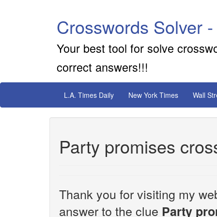
Crosswords Solver -
Your best tool for solve crossw
correct answers!!!
L.A. Times Daily
New York Times
Wall St
Party promises cros
Thank you for visiting my web
answer to the clue
Party pr