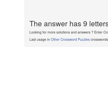
The answer has 9 lette
Looking for more solutions and answers ? Enter C
Last usage in
Other Crossword Puzzles
crosswords