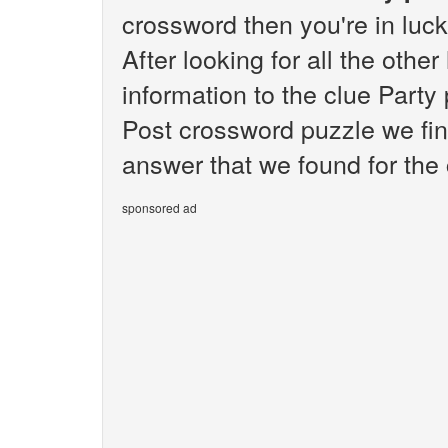
crossword then you're in luc
After looking for all the othe
information to the clue Part
Post crossword puzzle we fin
answer that we found for the 
sponsored ad