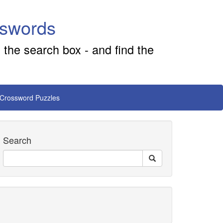
sswords
 the search box - and find the
 Crossword Puzzles
Search