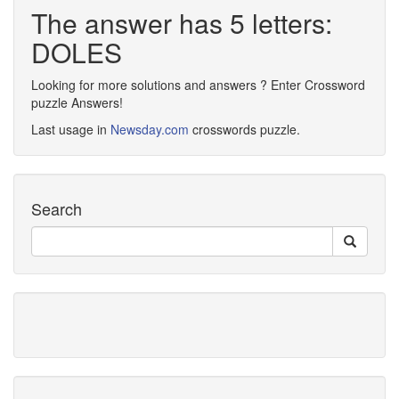
The answer has 5 letters:
DOLES
Looking for more solutions and answers ? Enter Crossword
puzzle Answers!
Last usage in
Newsday.com
crosswords puzzle.
Search