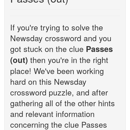
If you're trying to solve the
Newsday crossword and you
got stuck on the clue
Passes
then you're in the right
(out)
place! We've been working
hard on this Newsday
crossword puzzle, and after
gathering all of the other hints
and relevant information
concerning the clue Passes