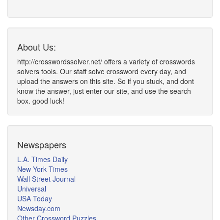
About Us:
http://crosswordssolver.net/ offers a variety of crosswords
solvers tools. Our staff solve crossword every day, and
upload the answers on this site. So if you stuck, and dont
know the answer, just enter our site, and use the search
box. good luck!
Newspapers
L.A. Times Daily
New York Times
Wall Street Journal
Universal
USA Today
Newsday.com
Other Crossword Puzzles