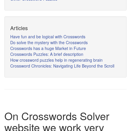
Articles
Have fun and be logical with Crosswords
Do solve the mystery with the Crosswords
Crosswords has a huge Market in Future
Crosswords Puzzles: A brief description
How crossword puzzles help in regenerating brain
Crossword Chronicles: Navigating Life Beyond the Scroll
On Crosswords Solver
website we work very