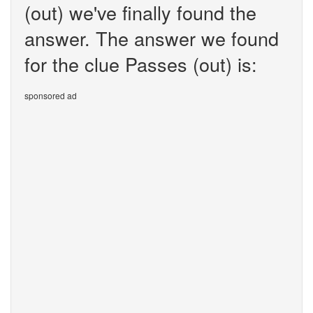
(out) we've finally found the
answer. The answer we found
for the clue Passes (out) is:
sponsored ad