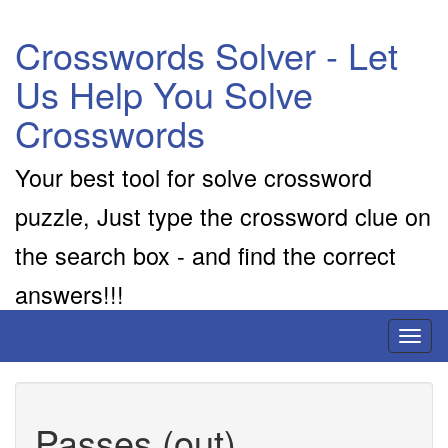
Crosswords Solver - Let
Us Help You Solve
Crosswords
Your best tool for solve crossword
puzzle, Just type the crossword clue on
the search box - and find the correct
answers!!!
Toggl
naviga
Passes (out)