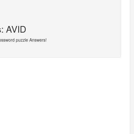
s: AVID
rossword puzzle Answers!