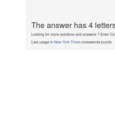
The answer has 4 letter
Looking for more solutions and answers ? Enter C
Last usage in
New York Times
crosswords puzzle.