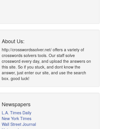
About Us:
http://crosswordssolver.net/ offers a variety of
crosswords solvers tools. Our staff solve
crossword every day, and upload the answers on
this site. So if you stuck, and dont know the
answer, just enter our site, and use the search
box. good luck!
Newspapers
L.A. Times Daily
New York Times
Wall Street Journal