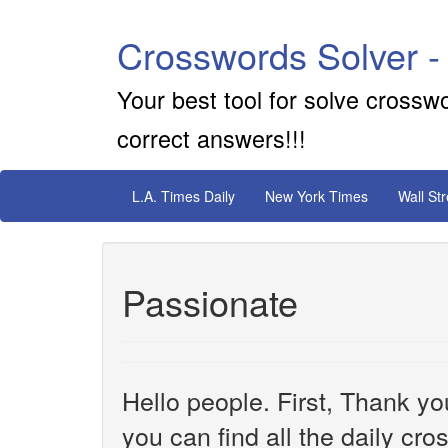
Crosswords Solver -
Your best tool for solve crossw
correct answers!!!
L.A. Times Daily
New York Times
Wall St
Passionate
Hello people. First, Thank yo
you can find all the daily cr