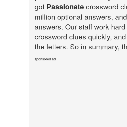
got
crossword cl
Passionate
million optional answers, and
answers. Our staff work hard
crossword clues quickly, and
the letters. So in summary, t
sponsored ad