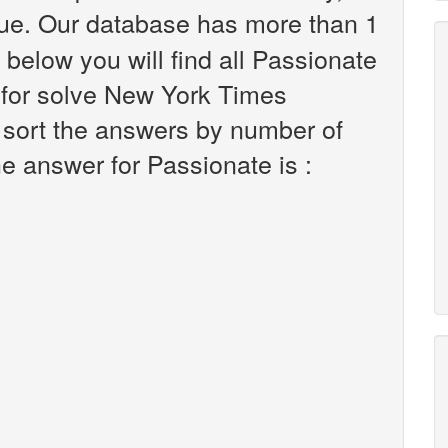
ue. Our database has more than 1
 below you will find all Passionate
 for solve New York Times
 sort the answers by number of
he answer for Passionate is :