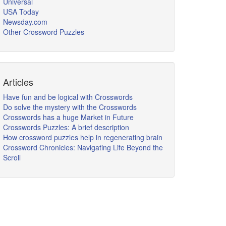
Universal
USA Today
Newsday.com
Other Crossword Puzzles
Articles
Have fun and be logical with Crosswords
Do solve the mystery with the Crosswords
Crosswords has a huge Market in Future
Crosswords Puzzles: A brief description
How crossword puzzles help in regenerating brain
Crossword Chronicles: Navigating Life Beyond the
Scroll