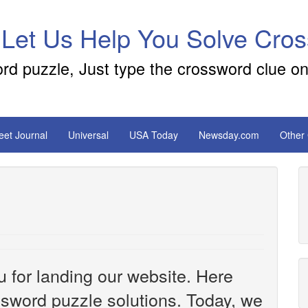
 Let Us Help You Solve Cro
ord puzzle, Just type the crossword clue on
reet Journal
Universal
USA Today
Newsday.com
Other
u for landing our website. Here
ossword puzzle solutions. Today, we