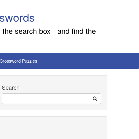
sswords
 the search box - and find the
 Crossword Puzzles
Search