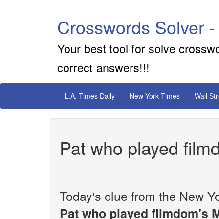
Crosswords Solver -
Your best tool for solve crossw
correct answers!!!
L.A. Times Daily
New York Times
Wall St
Pat who played film
Today's clue from the New Yo
Pat who played filmdom's M