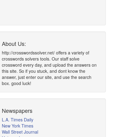
About Us:
http://crosswordssolver.net/ offers a variety of
crosswords solvers tools. Our staff solve
crossword every day, and upload the answers on
this site. So if you stuck, and dont know the
answer, just enter our site, and use the search
box. good luck!
Newspapers
L.A. Times Daily
New York Times
Wall Street Journal