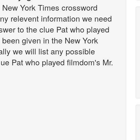
the New York Times crossword
any relevent information we need
answer to the clue Pat who played
s been given in the New York
ly we will list any possible
lue Pat who played filmdom's Mr.