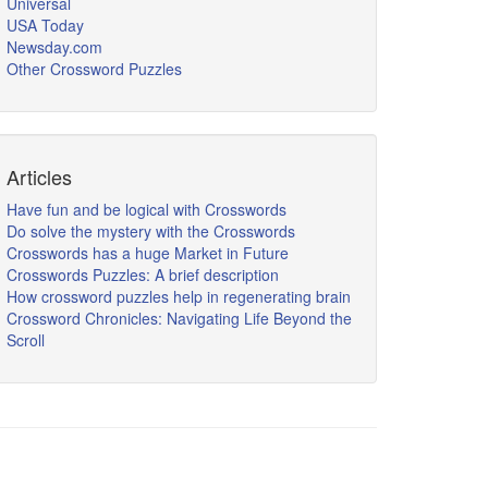
Universal
USA Today
Newsday.com
Other Crossword Puzzles
Articles
Have fun and be logical with Crosswords
Do solve the mystery with the Crosswords
Crosswords has a huge Market in Future
Crosswords Puzzles: A brief description
How crossword puzzles help in regenerating brain
Crossword Chronicles: Navigating Life Beyond the
Scroll