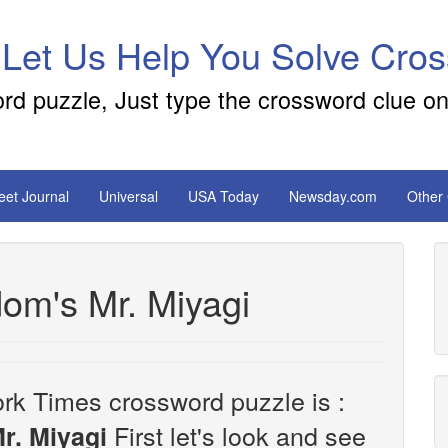
 Let Us Help You Solve Cro
ord puzzle, Just type the crossword clue on
reet Journal
Universal
USA Today
Newsday.com
Other
dom's Mr. Miyagi
rk Times crossword puzzle is :
First let's look and see
r. Miyagi