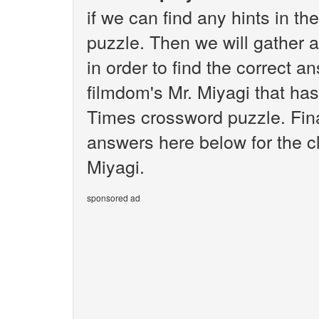
if we can find any hints in 
puzzle. Then we will gather 
in order to find the correct 
filmdom's Mr. Miyagi that ha
Times crossword puzzle. Final
answers here below for the c
Miyagi.
sponsored ad