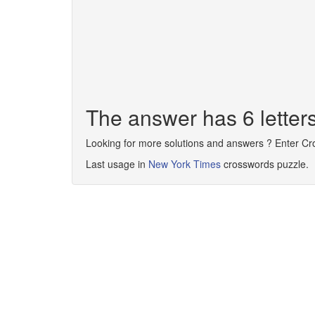
The answer has 6 lette
Looking for more solutions and answers ? Enter C
Last usage in
New York Times
crosswords puzzle.