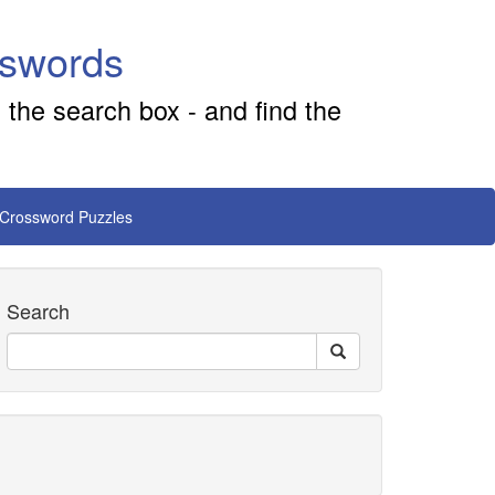
sswords
 the search box - and find the
 Crossword Puzzles
Search