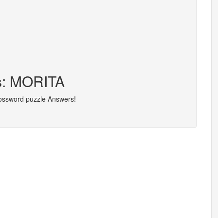
rs: MORITA
rossword puzzle Answers!