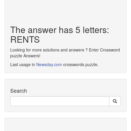
The answer has 5 letters:
RENTS
Looking for more solutions and answers ? Enter Crossword
puzzle Answers!
Last usage in
Newsday.com
crosswords puzzle.
Search