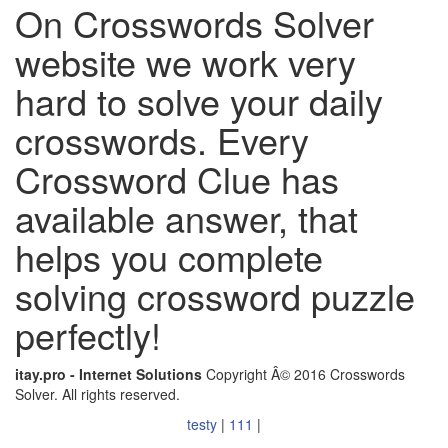
On Crosswords Solver
website we work very
hard to solve your daily
crosswords. Every
Crossword Clue has
available answer, that
helps you complete
solving crossword puzzle
perfectly!
itay.pro - Internet Solutions
Copyright Â© 2016 Crosswords
Solver. All rights reserved.
testy
|
111
|