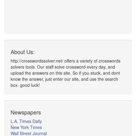
About Us:
http://crosswordssolver.net/ offers a variety of crosswords
solvers tools. Our staff solve crossword every day, and
upload the answers on this site. So if you stuck, and dont
know the answer, just enter our site, and use the search
box. good luck!
Newspapers
L.A. Times Daily
New York Times
Wall Street Journal