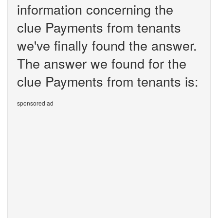
information concerning the
clue Payments from tenants
we've finally found the answer.
The answer we found for the
clue Payments from tenants is:
sponsored ad