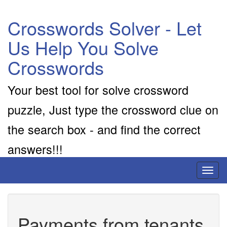
Crosswords Solver - Let
Us Help You Solve
Crosswords
Your best tool for solve crossword
puzzle, Just type the crossword clue on
the search box - and find the correct
answers!!!
Toggl
naviga
Payments from tenants