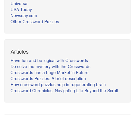
Universal
USA Today
Newsday.com
Other Crossword Puzzles
Articles
Have fun and be logical with Crosswords
Do solve the mystery with the Crosswords
Crosswords has a huge Market in Future
Crosswords Puzzles: A brief description
How crossword puzzles help in regenerating brain
Crossword Chronicles: Navigating Life Beyond the Scroll