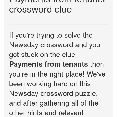
crossword clue
If you're trying to solve the
Newsday crossword and you
got stuck on the clue
then
Payments from tenants
you're in the right place! We've
been working hard on this
Newsday crossword puzzle,
and after gathering all of the
other hints and relevant