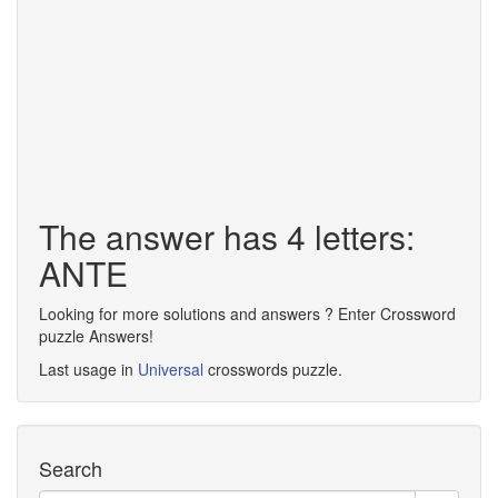
The answer has 4 letters:
ANTE
Looking for more solutions and answers ? Enter Crossword
puzzle Answers!
Last usage in
Universal
crosswords puzzle.
Search