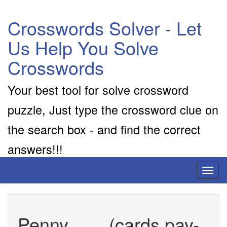
Crosswords Solver - Let
Us Help You Solve
Crosswords
Your best tool for solve crossword
puzzle, Just type the crossword clue on
the search box - and find the correct
answers!!!
Toggl
naviga
Penny ___ (cards pay-