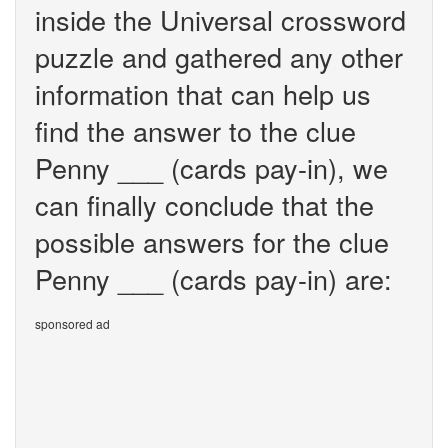
inside the Universal crossword
puzzle and gathered any other
information that can help us
find the answer to the clue
Penny ___ (cards pay-in), we
can finally conclude that the
possible answers for the clue
Penny ___ (cards pay-in) are:
sponsored ad