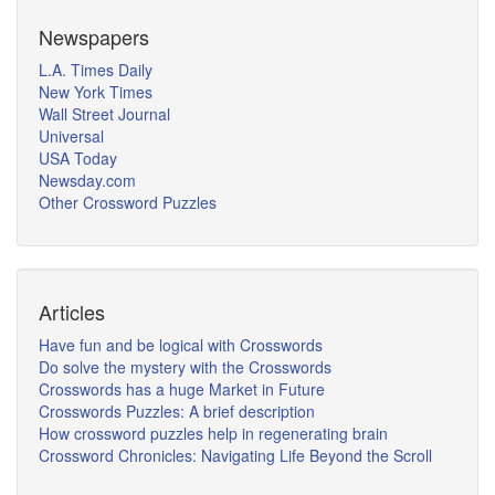
Newspapers
L.A. Times Daily
New York Times
Wall Street Journal
Universal
USA Today
Newsday.com
Other Crossword Puzzles
Articles
Have fun and be logical with Crosswords
Do solve the mystery with the Crosswords
Crosswords has a huge Market in Future
Crosswords Puzzles: A brief description
How crossword puzzles help in regenerating brain
Crossword Chronicles: Navigating Life Beyond the Scroll