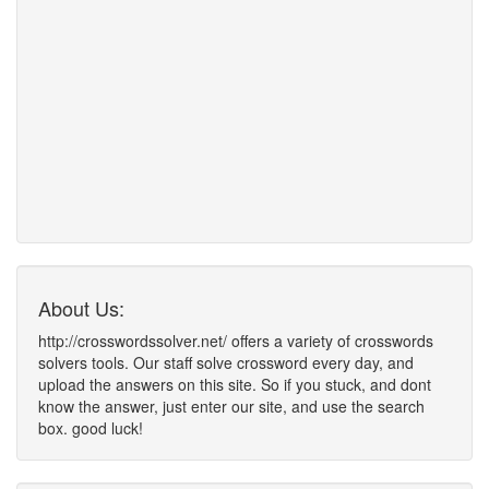
About Us:
http://crosswordssolver.net/ offers a variety of crosswords
solvers tools. Our staff solve crossword every day, and
upload the answers on this site. So if you stuck, and dont
know the answer, just enter our site, and use the search
box. good luck!