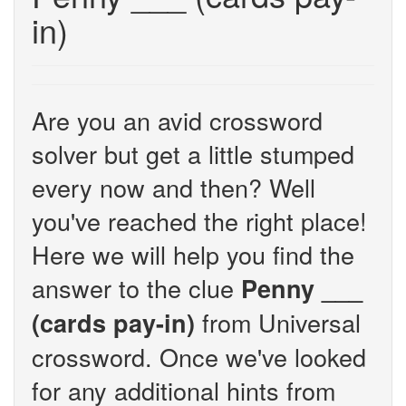
in)
Are you an avid crossword
solver but get a little stumped
every now and then? Well
you've reached the right place!
Here we will help you find the
answer to the clue
Penny ___
from Universal
(cards pay-in)
crossword. Once we've looked
for any additional hints from