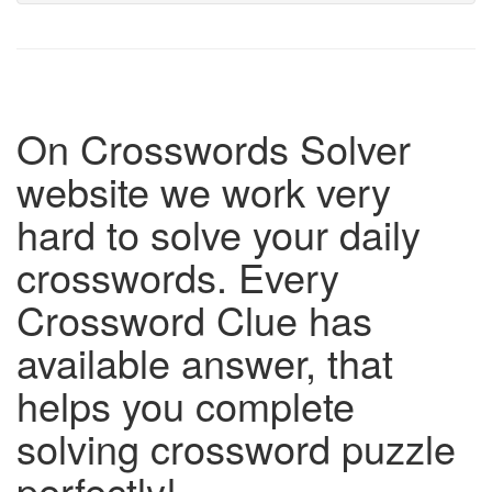
On Crosswords Solver
website we work very
hard to solve your daily
crosswords. Every
Crossword Clue has
available answer, that
helps you complete
solving crossword puzzle
perfectly!