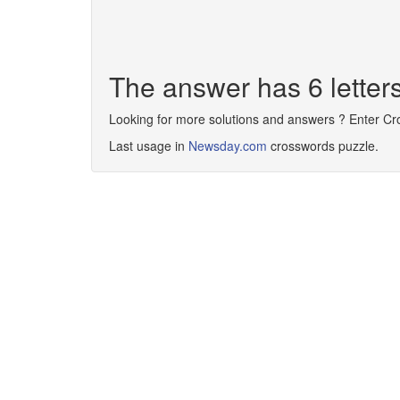
The answer has 6 lette
Looking for more solutions and answers ? Enter C
Last usage in
Newsday.com
crosswords puzzle.