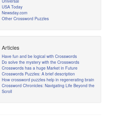
Universal
USA Today
Newsday.com
Other Crossword Puzzles
Articles
Have fun and be logical with Crosswords
Do solve the mystery with the Crosswords
Crosswords has a huge Market in Future
Crosswords Puzzles: A brief description
How crossword puzzles help in regenerating brain
Crossword Chronicles: Navigating Life Beyond the
Scroll