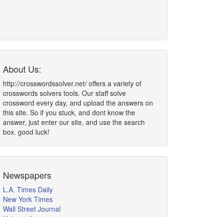
About Us:
http://crosswordssolver.net/ offers a variety of
crosswords solvers tools. Our staff solve
crossword every day, and upload the answers on
this site. So if you stuck, and dont know the
answer, just enter our site, and use the search
box. good luck!
Newspapers
L.A. Times Daily
New York Times
Wall Street Journal