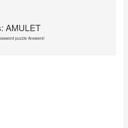
rs: AMULET
rossword puzzle Answers!