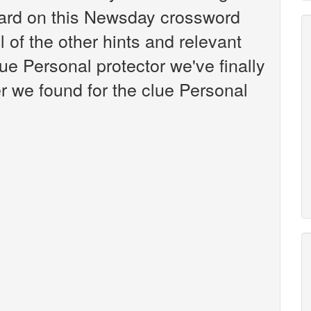
ard on this Newsday crossword
l of the other hints and relevant
ue Personal protector we've finally
 we found for the clue Personal