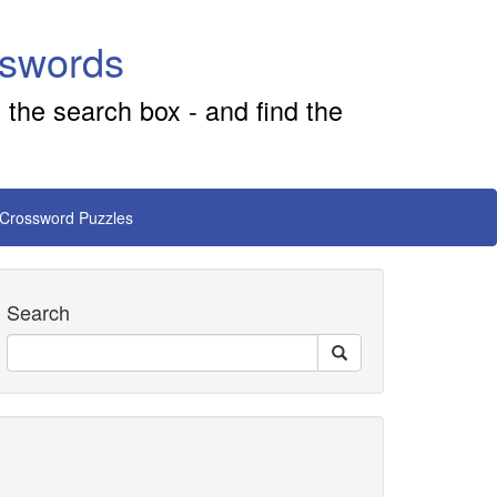
sswords
 the search box - and find the
 Crossword Puzzles
Search