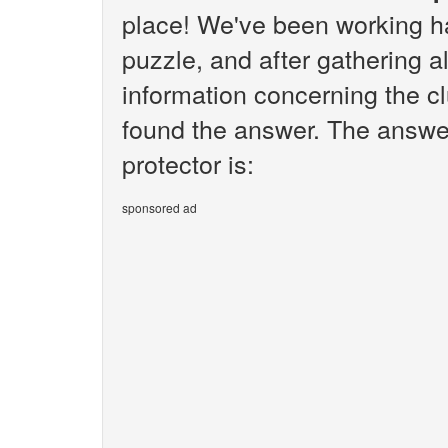
place! We've been working h
puzzle, and after gathering al
information concerning the cl
found the answer. The answer
protector is:
sponsored ad