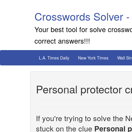
Crosswords Solver -
Your best tool for solve crossw
correct answers!!!
L.A. Times Daily
New York Times
Wall St
Personal protector 
If you're trying to solve th
stuck on the clue
Personal p