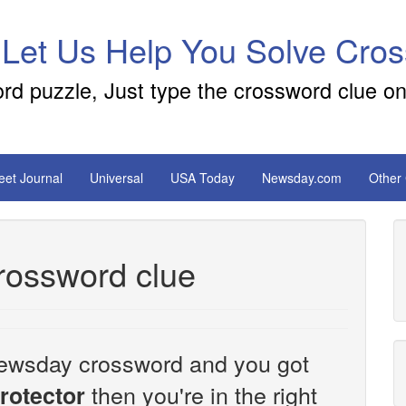
 Let Us Help You Solve Cro
ord puzzle, Just type the crossword clue on
reet Journal
Universal
USA Today
Newsday.com
Other
crossword clue
e Newsday crossword and you got
then you're in the right
rotector