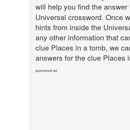
will help you find the answer
Universal crossword. Once we
hints from inside the Univer
any other information that ca
clue Places in a tomb, we can
answers for the clue Places i
sponsored ad