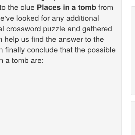
 to the clue
from
Places in a tomb
've looked for any additional
sal crossword puzzle and gathered
n help us find the answer to the
 finally conclude that the possible
n a tomb are: