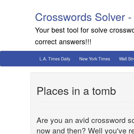
Crosswords Solver -
Your best tool for solve crossw
correct answers!!!
L.A. Times Daily
New York Times
Wall St
Places in a tomb
Are you an avid crossword sol
now and then? Well you've re