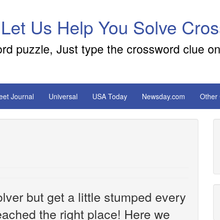
 Let Us Help You Solve Cro
ord puzzle, Just type the crossword clue on
reet Journal
Universal
USA Today
Newsday.com
Other
ver but get a little stumped every
ached the right place! Here we