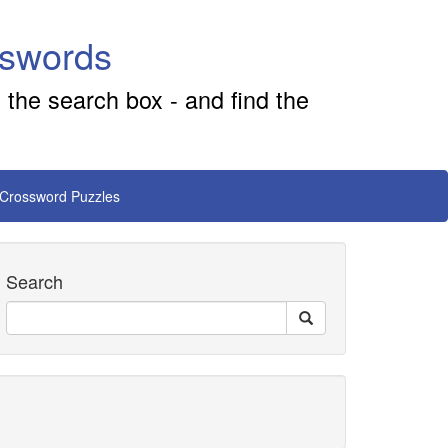
sswords
 the search box - and find the
 Crossword Puzzles
Search