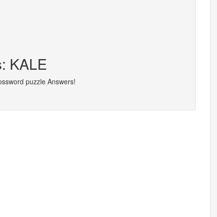
s: KALE
rossword puzzle Answers!