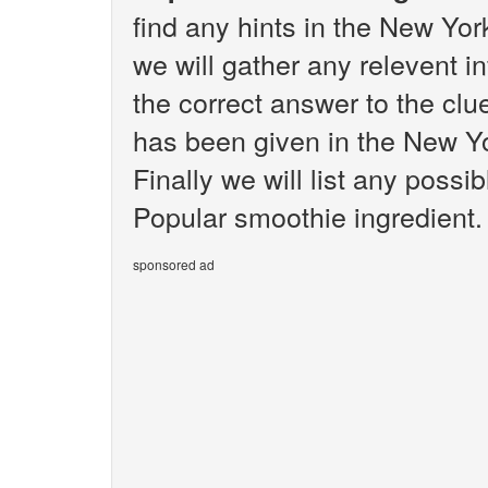
find any hints in the New Yo
we will gather any relevent i
the correct answer to the clu
has been given in the New Y
Finally we will list any poss
Popular smoothie ingredient.
sponsored ad