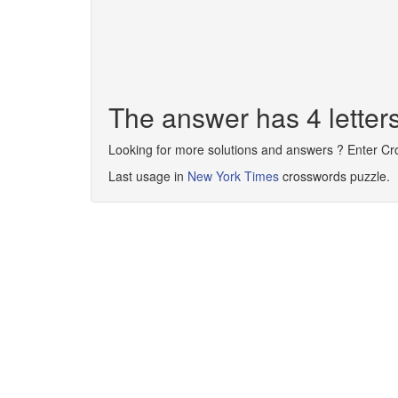
The answer has 4 letter
Looking for more solutions and answers ? Enter C
Last usage in
New York Times
crosswords puzzle.