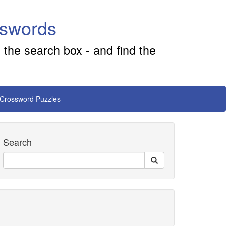
sswords
 the search box - and find the
 Crossword Puzzles
Search