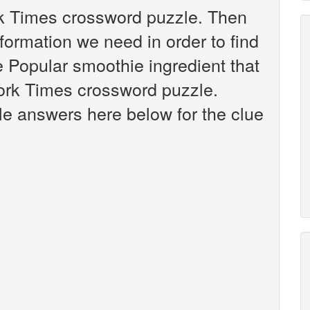
rk Times crossword puzzle. Then
nformation we need in order to find
e Popular smoothie ingredient that
ork Times crossword puzzle.
ible answers here below for the clue