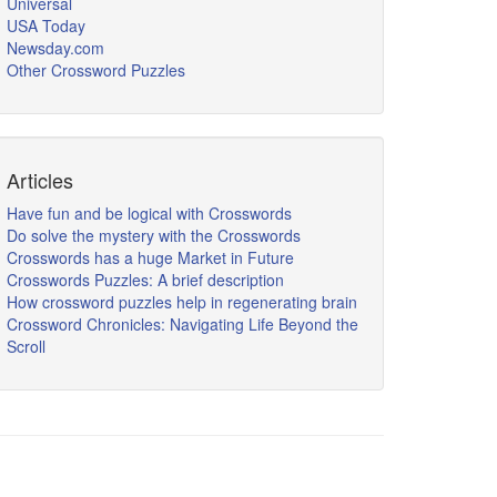
Universal
USA Today
Newsday.com
Other Crossword Puzzles
Articles
Have fun and be logical with Crosswords
Do solve the mystery with the Crosswords
Crosswords has a huge Market in Future
Crosswords Puzzles: A brief description
How crossword puzzles help in regenerating brain
Crossword Chronicles: Navigating Life Beyond the
Scroll