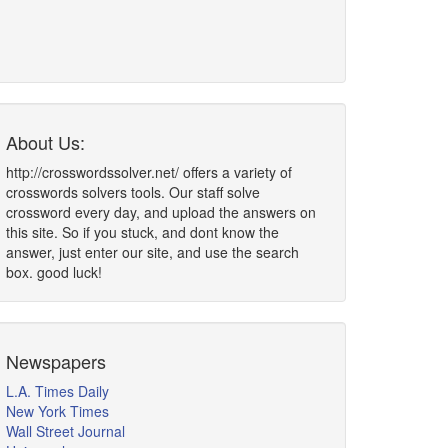
About Us:
http://crosswordssolver.net/ offers a variety of
crosswords solvers tools. Our staff solve
crossword every day, and upload the answers on
this site. So if you stuck, and dont know the
answer, just enter our site, and use the search
box. good luck!
Newspapers
L.A. Times Daily
New York Times
Wall Street Journal