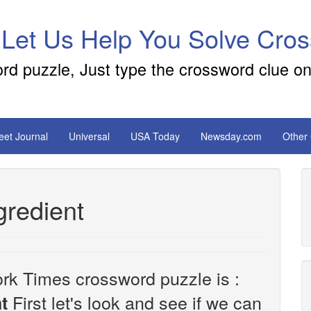
 Let Us Help You Solve Cro
ord puzzle, Just type the crossword clue on
reet Journal
Universal
USA Today
Newsday.com
Other
gredient
rk Times crossword puzzle is :
First let's look and see if we can
t