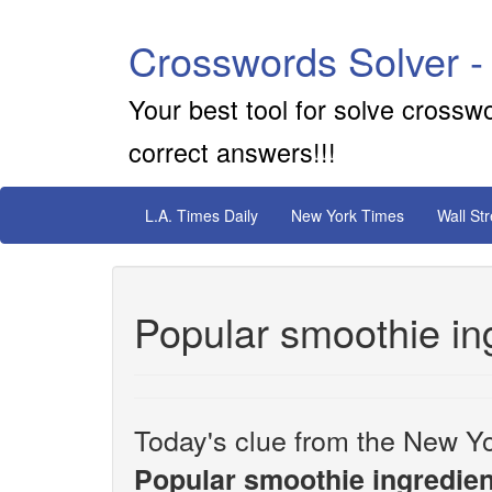
Crosswords Solver -
Your best tool for solve crossw
correct answers!!!
L.A. Times Daily
New York Times
Wall St
Popular smoothie in
Today's clue from the New Yo
Popular smoothie ingredien