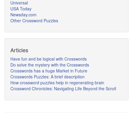
Universal
USA Today
Newsday.com
Other Crossword Puzzles
Articles
Have fun and be logical with Crosswords
Do solve the mystery with the Crosswords
Crosswords has a huge Market in Future
Crosswords Puzzles: A brief description
How crossword puzzles help in regenerating brain
Crossword Chronicles: Navigating Life Beyond the Scroll