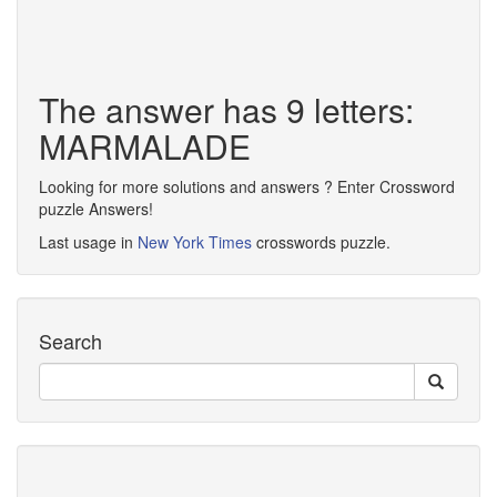
The answer has 9 letters:
MARMALADE
Looking for more solutions and answers ? Enter Crossword
puzzle Answers!
Last usage in
New York Times
crosswords puzzle.
Search