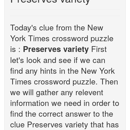
Today's clue from the New
York Times crossword puzzle
is :
First
Preserves variety
let's look and see if we can
find any hints in the New York
Times crossword puzzle. Then
we will gather any relevent
information we need in order to
find the correct answer to the
clue Preserves variety that has