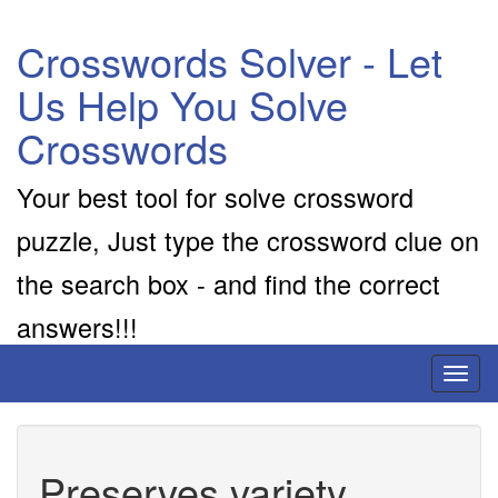
Crosswords Solver - Let
Us Help You Solve
Crosswords
Your best tool for solve crossword
puzzle, Just type the crossword clue on
the search box - and find the correct
answers!!!
Toggl
naviga
Preserves variety