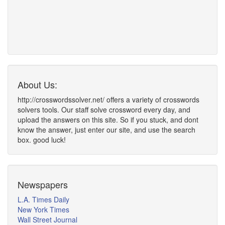
About Us:
http://crosswordssolver.net/ offers a variety of crosswords
solvers tools. Our staff solve crossword every day, and
upload the answers on this site. So if you stuck, and dont
know the answer, just enter our site, and use the search
box. good luck!
Newspapers
L.A. Times Daily
New York Times
Wall Street Journal