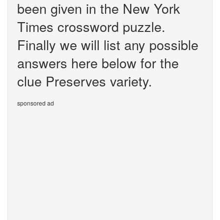
been given in the New York
Times crossword puzzle.
Finally we will list any possible
answers here below for the
clue Preserves variety.
sponsored ad