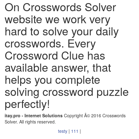
On Crosswords Solver
website we work very
hard to solve your daily
crosswords. Every
Crossword Clue has
available answer, that
helps you complete
solving crossword puzzle
perfectly!
itay.pro - Internet Solutions
Copyright Â© 2016 Crosswords
Solver. All rights reserved.
testy
|
111
|