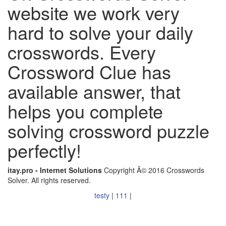
website we work very
hard to solve your daily
crosswords. Every
Crossword Clue has
available answer, that
helps you complete
solving crossword puzzle
perfectly!
itay.pro - Internet Solutions
Copyright Â© 2016 Crosswords
Solver. All rights reserved.
testy
|
111
|