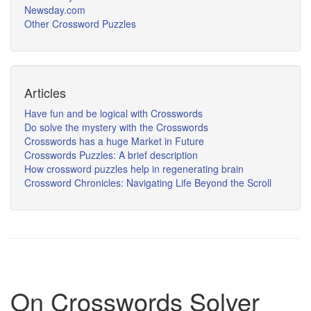
Newsday.com
Other Crossword Puzzles
Articles
Have fun and be logical with Crosswords
Do solve the mystery with the Crosswords
Crosswords has a huge Market in Future
Crosswords Puzzles: A brief description
How crossword puzzles help in regenerating brain
Crossword Chronicles: Navigating Life Beyond the Scroll
On Crosswords Solver