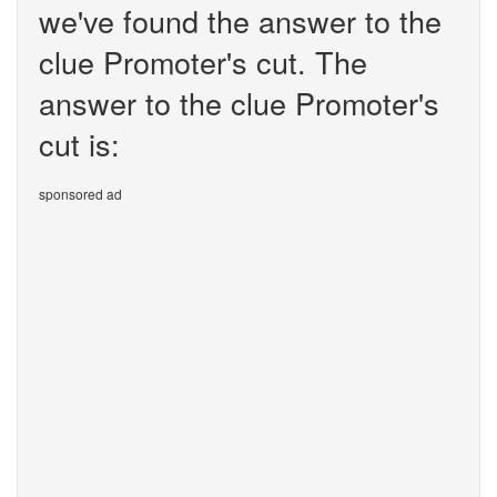
we've found the answer to the
clue Promoter's cut. The
answer to the clue Promoter's
cut is:
sponsored ad