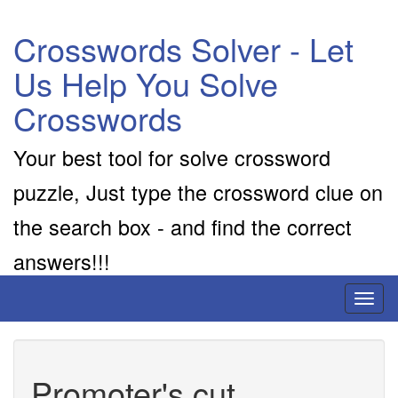
Crosswords Solver - Let
Us Help You Solve
Crosswords
Your best tool for solve crossword
puzzle, Just type the crossword clue on
the search box - and find the correct
answers!!!
Toggl
naviga
Promoter's cut