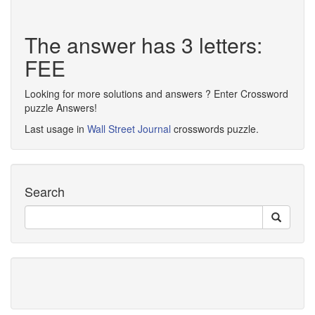
The answer has 3 letters:
FEE
Looking for more solutions and answers ? Enter Crossword
puzzle Answers!
Last usage in
Wall Street Journal
crosswords puzzle.
Search