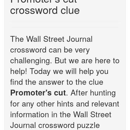
crossword clue
The Wall Street Journal
crossword can be very
challenging. But we are here to
help! Today we will help you
find the answer to the clue
. After hunting
Promoter's cut
for any other hints and relevant
information in the Wall Street
Journal crossword puzzle