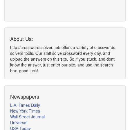
About Us:
http://crosswordssolver.net/ offers a variety of crosswords
solvers tools. Our staff solve crossword every day, and
upload the answers on this site. So if you stuck, and dont
know the answer, just enter our site, and use the search
box. good luck!
Newspapers
L.A. Times Daily
New York Times
Wall Street Journal
Universal
USA Today