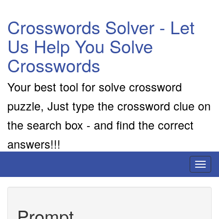
Crosswords Solver - Let
Us Help You Solve
Crosswords
Your best tool for solve crossword
puzzle, Just type the crossword clue on
the search box - and find the correct
answers!!!
Toggl
naviga
Prompt