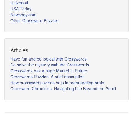
Universal
USA Today
Newsday.com
Other Crossword Puzzles
Articles
Have fun and be logical with Crosswords
Do solve the mystery with the Crosswords
Crosswords has a huge Market in Future
Crosswords Puzzles: A brief description
How crossword puzzles help in regenerating brain
Crossword Chronicles: Navigating Life Beyond the Scroll