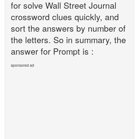
for solve Wall Street Journal
crossword clues quickly, and
sort the answers by number of
the letters. So in summary, the
answer for Prompt is :
sponsored ad