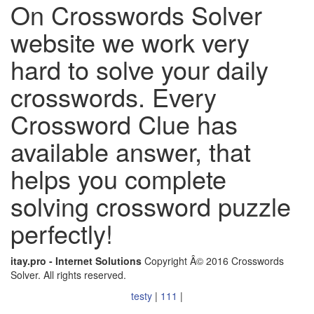
On Crosswords Solver
website we work very
hard to solve your daily
crosswords. Every
Crossword Clue has
available answer, that
helps you complete
solving crossword puzzle
perfectly!
itay.pro - Internet Solutions
Copyright Â© 2016 Crosswords
Solver. All rights reserved.
testy
|
111
|