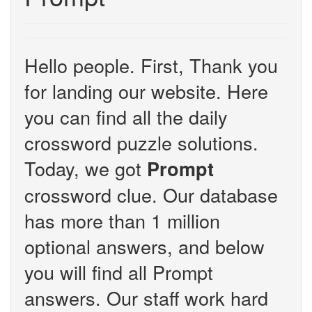
Hello people. First, Thank you
for landing our website. Here
you can find all the daily
crossword puzzle solutions.
Today, we got
Prompt
crossword clue. Our database
has more than 1 million
optional answers, and below
you will find all Prompt
answers. Our staff work hard