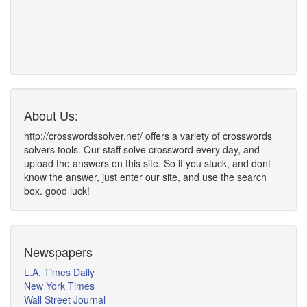
About Us:
http://crosswordssolver.net/ offers a variety of crosswords
solvers tools. Our staff solve crossword every day, and
upload the answers on this site. So if you stuck, and dont
know the answer, just enter our site, and use the search
box. good luck!
Newspapers
L.A. Times Daily
New York Times
Wall Street Journal