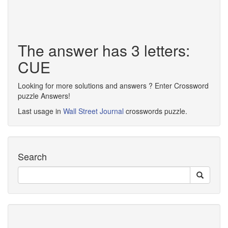
The answer has 3 letters:
CUE
Looking for more solutions and answers ? Enter Crossword
puzzle Answers!
Last usage in
Wall Street Journal
crosswords puzzle.
Search