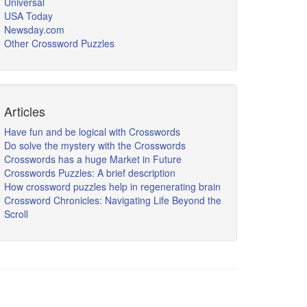
Universal
USA Today
Newsday.com
Other Crossword Puzzles
Articles
Have fun and be logical with Crosswords
Do solve the mystery with the Crosswords
Crosswords has a huge Market in Future
Crosswords Puzzles: A brief description
How crossword puzzles help in regenerating brain
Crossword Chronicles: Navigating Life Beyond the
Scroll