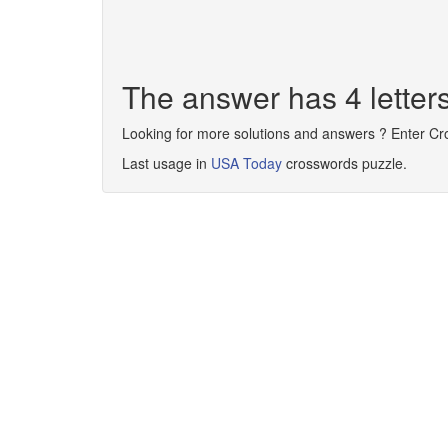
The answer has 4 lette
Looking for more solutions and answers ? Enter C
Last usage in
USA Today
crosswords puzzle.