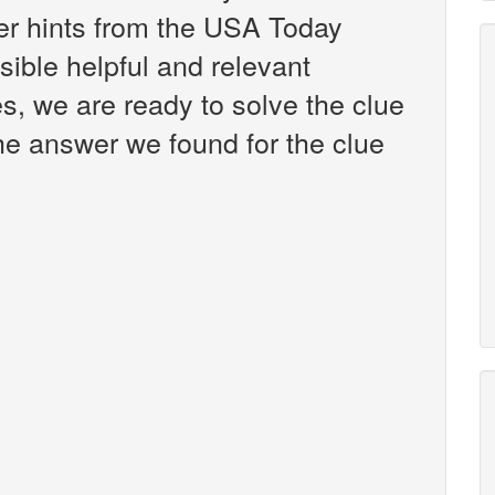
er hints from the USA Today
ible helpful and relevant
s, we are ready to solve the clue
he answer we found for the clue