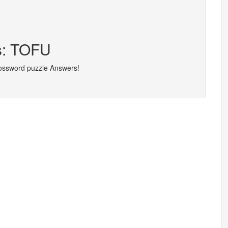
rs: TOFU
rossword puzzle Answers!