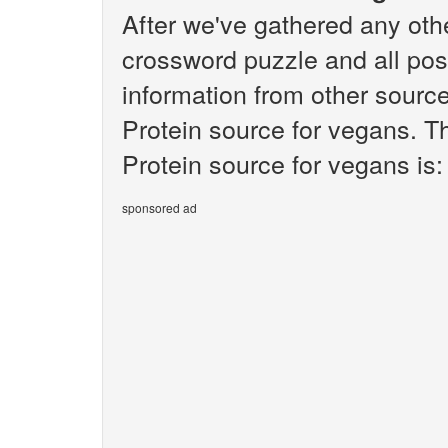
After we've gathered any oth
crossword puzzle and all poss
information from other source
Protein source for vegans. T
Protein source for vegans is:
sponsored ad