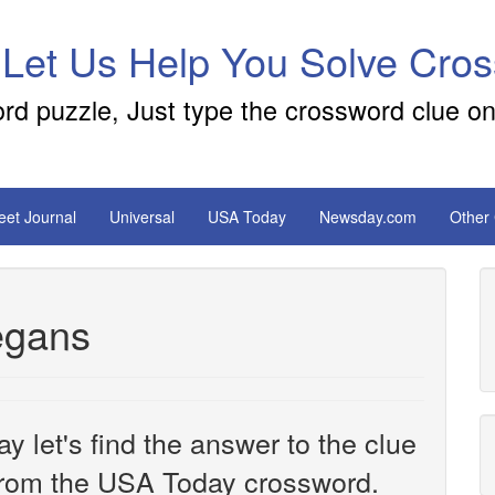
 Let Us Help You Solve Cro
ord puzzle, Just type the crossword clue on
reet Journal
Universal
USA Today
Newsday.com
Other
vegans
y let's find the answer to the clue
rom the USA Today crossword.