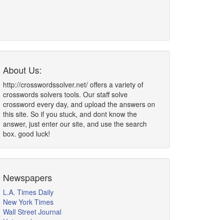
About Us:
http://crosswordssolver.net/ offers a variety of
crosswords solvers tools. Our staff solve
crossword every day, and upload the answers on
this site. So if you stuck, and dont know the
answer, just enter our site, and use the search
box. good luck!
Newspapers
L.A. Times Daily
New York Times
Wall Street Journal