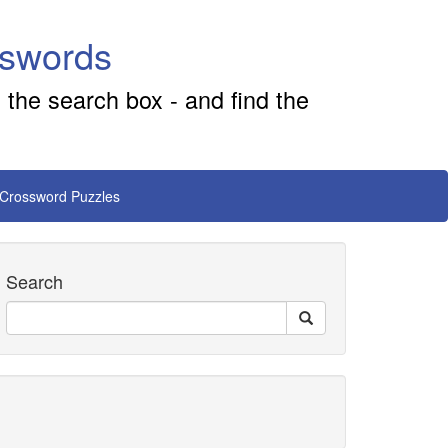
sswords
 the search box - and find the
 Crossword Puzzles
Search