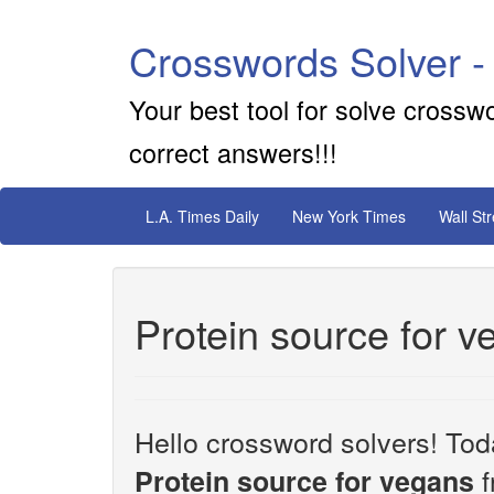
Crosswords Solver -
Your best tool for solve crossw
correct answers!!!
L.A. Times Daily
New York Times
Wall St
Protein source for 
Hello crossword solvers! Toda
f
Protein source for vegans