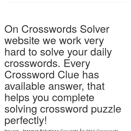
On Crosswords Solver
website we work very
hard to solve your daily
crosswords. Every
Crossword Clue has
available answer, that
helps you complete
solving crossword puzzle
perfectly!