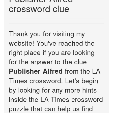
crossword clue
Thank you for visiting my
website! You've reached the
right place if you are looking
for the answer to the clue
from the LA
Publisher Alfred
Times crossword. Let's begin
by looking for any more hints
inside the LA Times crossword
puzzle that can help us find