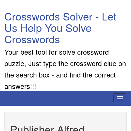
Crosswords Solver - Let
Us Help You Solve
Crosswords
Your best tool for solve crossword
puzzle, Just type the crossword clue on
the search box - and find the correct
answers!!!
Toggl
naviga
Publisher Alfred