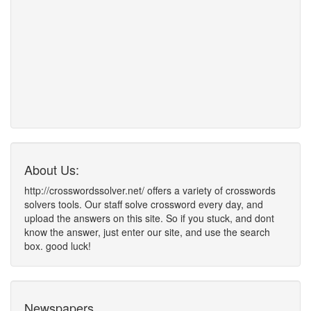
About Us:
http://crosswordssolver.net/ offers a variety of crosswords
solvers tools. Our staff solve crossword every day, and
upload the answers on this site. So if you stuck, and dont
know the answer, just enter our site, and use the search
box. good luck!
Newspapers