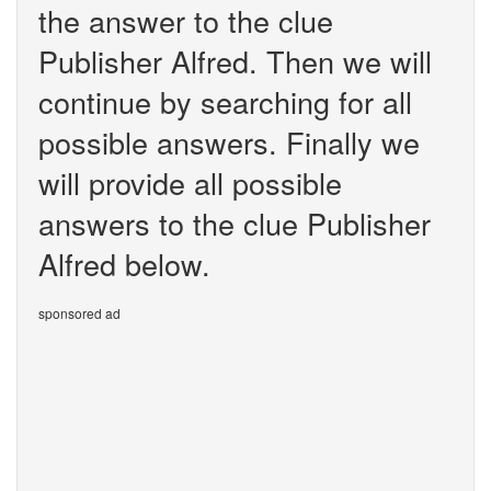
the answer to the clue
Publisher Alfred. Then we will
continue by searching for all
possible answers. Finally we
will provide all possible
answers to the clue Publisher
Alfred below.
sponsored ad