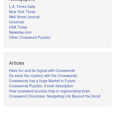
L.A. Times Daily
New York Times
Wall Street Journal
Universal
USA Today
Newsday.com
Other Crossword Puzzles
Articles
Have fun and be logical with Crosswords
Do solve the mystery with the Crosswords
Crosswords has a huge Market in Future
Crosswords Puzzles: A brief description
How crossword puzzles help in regenerating brain
Crossword Chronicles: Navigating Life Beyond the Scroll