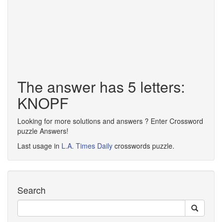
The answer has 5 letters:
KNOPF
Looking for more solutions and answers ? Enter Crossword
puzzle Answers!
Last usage in
L.A. Times Daily
crosswords puzzle.
Search