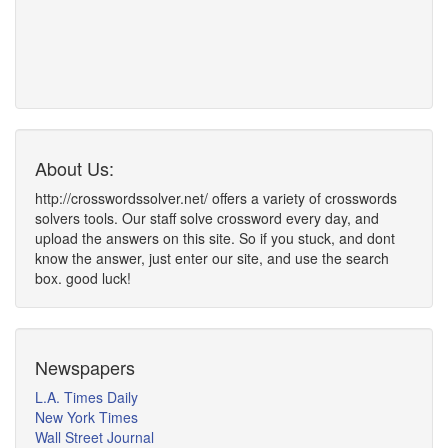
About Us:
http://crosswordssolver.net/ offers a variety of crosswords
solvers tools. Our staff solve crossword every day, and
upload the answers on this site. So if you stuck, and dont
know the answer, just enter our site, and use the search
box. good luck!
Newspapers
L.A. Times Daily
New York Times
Wall Street Journal