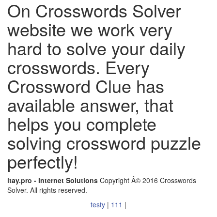
On Crosswords Solver
website we work very
hard to solve your daily
crosswords. Every
Crossword Clue has
available answer, that
helps you complete
solving crossword puzzle
perfectly!
itay.pro - Internet Solutions
Copyright Â© 2016 Crosswords
Solver. All rights reserved.
testy
|
111
|