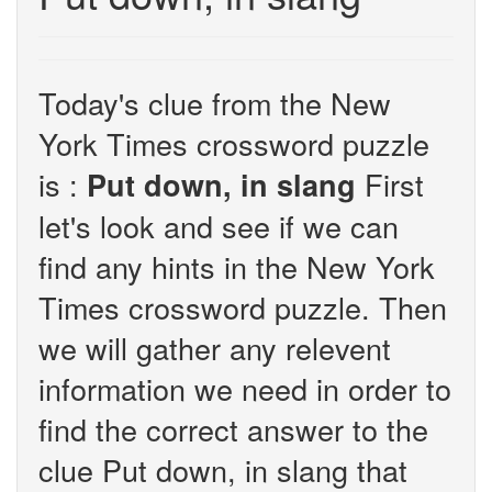
Today's clue from the New
York Times crossword puzzle
is :
First
Put down, in slang
let's look and see if we can
find any hints in the New York
Times crossword puzzle. Then
we will gather any relevent
information we need in order to
find the correct answer to the
clue Put down, in slang that