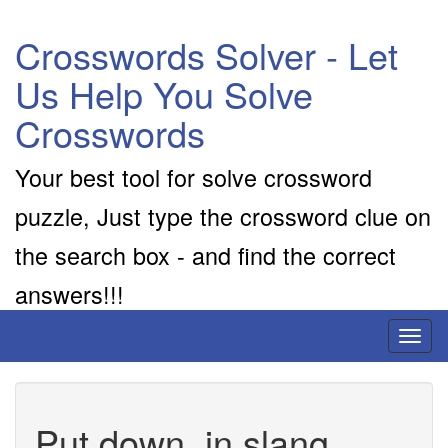
Crosswords Solver - Let
Us Help You Solve
Crosswords
Your best tool for solve crossword
puzzle, Just type the crossword clue on
the search box - and find the correct
answers!!!
Toggl
naviga
Put down, in slang