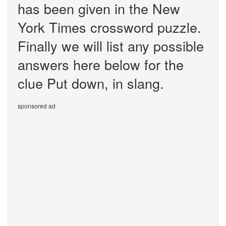
has been given in the New
York Times crossword puzzle.
Finally we will list any possible
answers here below for the
clue Put down, in slang.
sponsored ad