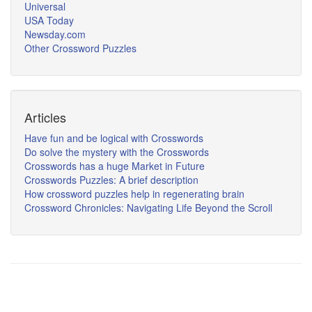
Universal
USA Today
Newsday.com
Other Crossword Puzzles
Articles
Have fun and be logical with Crosswords
Do solve the mystery with the Crosswords
Crosswords has a huge Market in Future
Crosswords Puzzles: A brief description
How crossword puzzles help in regenerating brain
Crossword Chronicles: Navigating Life Beyond the Scroll