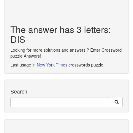
The answer has 3 letters:
DIS
Looking for more solutions and answers ? Enter Crossword
puzzle Answers!
Last usage in
New York Times
crosswords puzzle.
Search