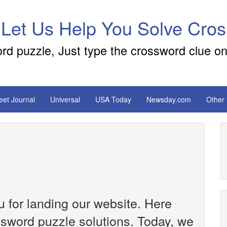
 Let Us Help You Solve Cro
ord puzzle, Just type the crossword clue on
reet Journal
Universal
USA Today
Newsday.com
Other
u for landing our website. Here
ossword puzzle solutions. Today, we