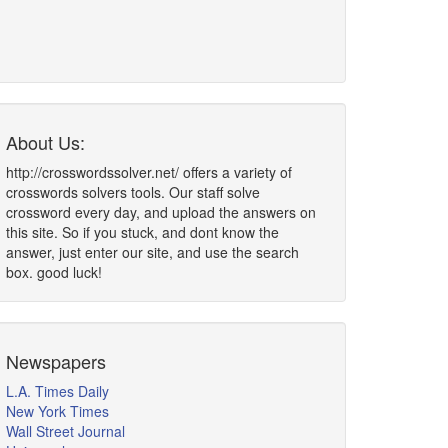
About Us:
http://crosswordssolver.net/ offers a variety of
crosswords solvers tools. Our staff solve
crossword every day, and upload the answers on
this site. So if you stuck, and dont know the
answer, just enter our site, and use the search
box. good luck!
Newspapers
L.A. Times Daily
New York Times
Wall Street Journal