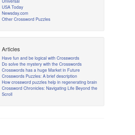
Universal
USA Today
Newsday.com
Other Crossword Puzzles
Articles
Have fun and be logical with Crosswords
Do solve the mystery with the Crosswords
Crosswords has a huge Market in Future
Crosswords Puzzles: A brief description
How crossword puzzles help in regenerating brain
Crossword Chronicles: Navigating Life Beyond the
Scroll