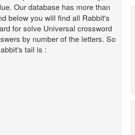
lue. Our database has more than
d below you will find all Rabbit's
hard for solve Universal crossword
nswers by number of the letters. So
bit's tail is :