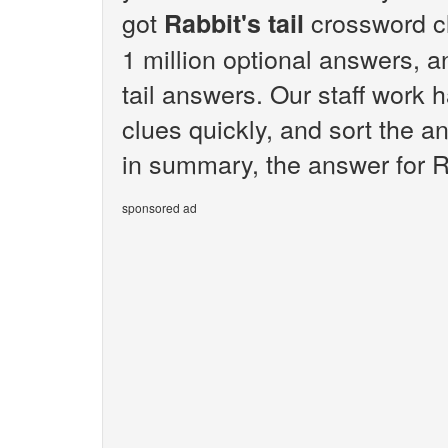
got
crossword c
Rabbit's tail
1 million optional answers, an
tail answers. Our staff work 
clues quickly, and sort the a
in summary, the answer for Rab
sponsored ad