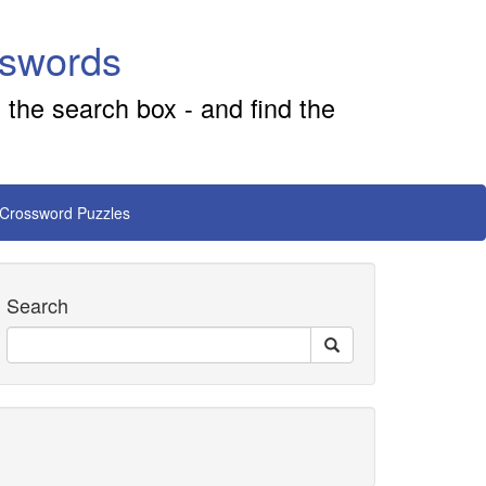
sswords
 the search box - and find the
 Crossword Puzzles
Search