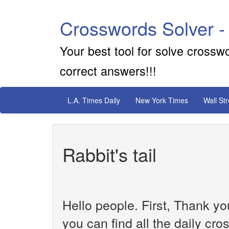
Crosswords Solver -
Your best tool for solve crossw
correct answers!!!
L.A. Times Daily
New York Times
Wall St
Rabbit's tail
Hello people. First, Thank yo
you can find all the daily cr