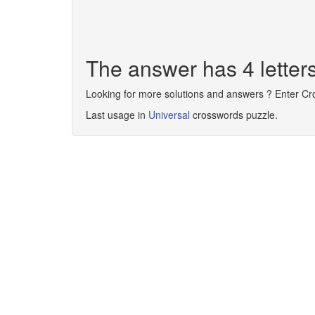
The answer has 4 lette
Looking for more solutions and answers ? Enter C
Last usage in
Universal
crosswords puzzle.