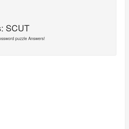
rs: SCUT
rossword puzzle Answers!