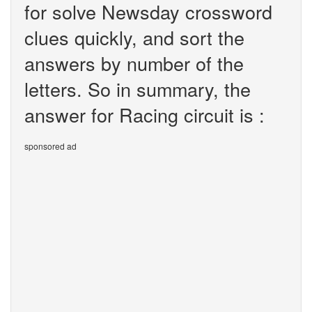
for solve Newsday crossword
clues quickly, and sort the
answers by number of the
letters. So in summary, the
answer for Racing circuit is :
sponsored ad