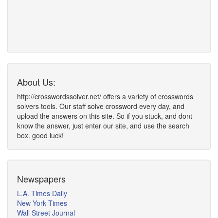
About Us:
http://crosswordssolver.net/ offers a variety of crosswords
solvers tools. Our staff solve crossword every day, and
upload the answers on this site. So if you stuck, and dont
know the answer, just enter our site, and use the search
box. good luck!
Newspapers
L.A. Times Daily
New York Times
Wall Street Journal