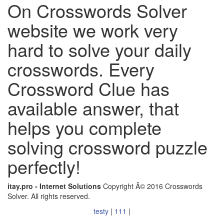
On Crosswords Solver
website we work very
hard to solve your daily
crosswords. Every
Crossword Clue has
available answer, that
helps you complete
solving crossword puzzle
perfectly!
itay.pro - Internet Solutions
Copyright Â© 2016 Crosswords
Solver. All rights reserved.
testy
|
111
|