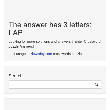
The answer has 3 letters:
LAP
Looking for more solutions and answers ? Enter Crossword
puzzle Answers!
Last usage in
Newsday.com
crosswords puzzle.
Search