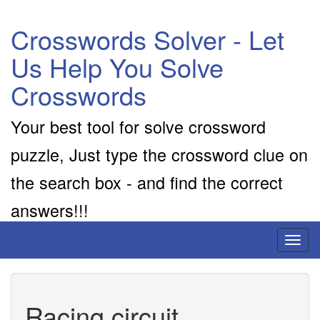
Crosswords Solver - Let
Us Help You Solve
Crosswords
Your best tool for solve crossword
puzzle, Just type the crossword clue on
the search box - and find the correct
answers!!!
Toggl
naviga
Racing circuit