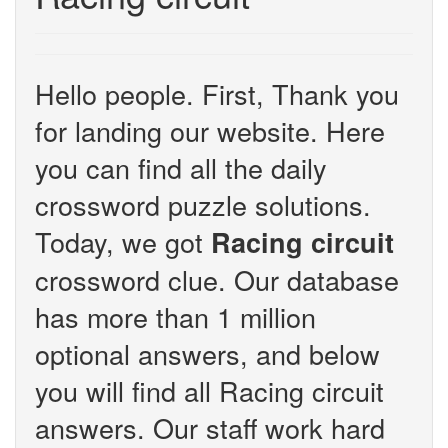
Hello people. First, Thank you
for landing our website. Here
you can find all the daily
crossword puzzle solutions.
Today, we got
Racing circuit
crossword clue. Our database
has more than 1 million
optional answers, and below
you will find all Racing circuit
answers. Our staff work hard