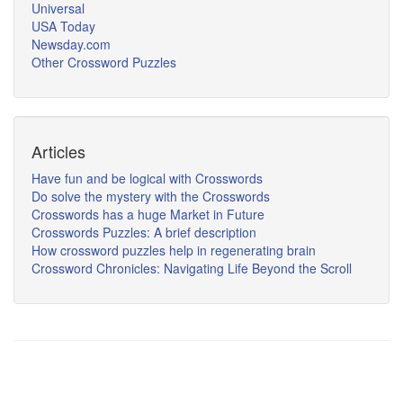
Universal
USA Today
Newsday.com
Other Crossword Puzzles
Articles
Have fun and be logical with Crosswords
Do solve the mystery with the Crosswords
Crosswords has a huge Market in Future
Crosswords Puzzles: A brief description
How crossword puzzles help in regenerating brain
Crossword Chronicles: Navigating Life Beyond the Scroll