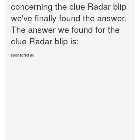
concerning the clue Radar blip
we've finally found the answer.
The answer we found for the
clue Radar blip is:
sponsored ad