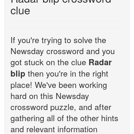
clue
If you're trying to solve the
Newsday crossword and you
got stuck on the clue
Radar
then you're in the right
blip
place! We've been working
hard on this Newsday
crossword puzzle, and after
gathering all of the other hints
and relevant information