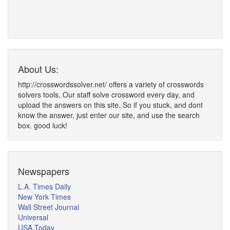
About Us:
http://crosswordssolver.net/ offers a variety of crosswords
solvers tools. Our staff solve crossword every day, and
upload the answers on this site. So if you stuck, and dont
know the answer, just enter our site, and use the search
box. good luck!
Newspapers
L.A. Times Daily
New York Times
Wall Street Journal
Universal
USA Today