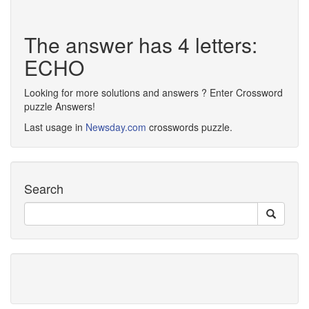
The answer has 4 letters:
ECHO
Looking for more solutions and answers ? Enter Crossword
puzzle Answers!
Last usage in
Newsday.com
crosswords puzzle.
Search