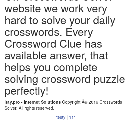
website we work very
hard to solve your daily
crosswords. Every
Crossword Clue has
available answer, that
helps you complete
solving crossword puzzle
perfectly!
itay.pro - Internet Solutions
Copyright Â© 2016 Crosswords
Solver. All rights reserved.
testy
|
111
|