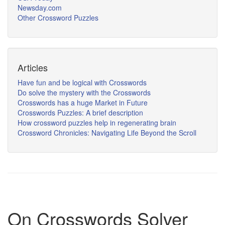
Newsday.com
Other Crossword Puzzles
Articles
Have fun and be logical with Crosswords
Do solve the mystery with the Crosswords
Crosswords has a huge Market in Future
Crosswords Puzzles: A brief description
How crossword puzzles help in regenerating brain
Crossword Chronicles: Navigating Life Beyond the Scroll
On Crosswords Solver