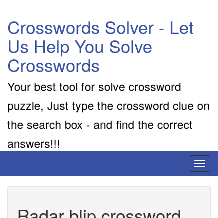
Crosswords Solver - Let
Us Help You Solve
Crosswords
Your best tool for solve crossword
puzzle, Just type the crossword clue on
the search box - and find the correct
answers!!!
Toggl
naviga
Radar blip crossword