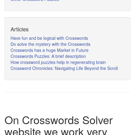
Articles
Have fun and be logical with Crosswords
Do solve the mystery with the Crosswords
Crosswords has a huge Market in Future
Crosswords Puzzles: A brief description
How crossword puzzles help in regenerating brain
Crossword Chronicles: Navigating Life Beyond the Scroll
On Crosswords Solver
website we work very