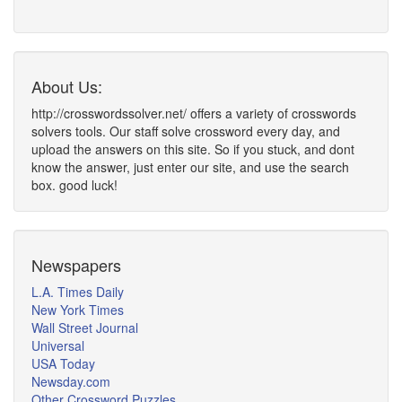
About Us:
http://crosswordssolver.net/ offers a variety of crosswords
solvers tools. Our staff solve crossword every day, and
upload the answers on this site. So if you stuck, and dont
know the answer, just enter our site, and use the search
box. good luck!
Newspapers
L.A. Times Daily
New York Times
Wall Street Journal
Universal
USA Today
Newsday.com
Other Crossword Puzzles