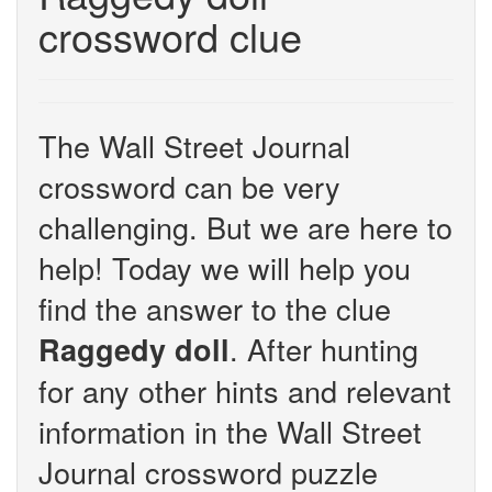
crossword clue
The Wall Street Journal
crossword can be very
challenging. But we are here to
help! Today we will help you
find the answer to the clue
. After hunting
Raggedy doll
for any other hints and relevant
information in the Wall Street
Journal crossword puzzle