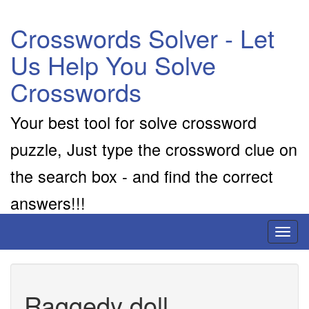
Crosswords Solver - Let
Us Help You Solve
Crosswords
Your best tool for solve crossword
puzzle, Just type the crossword clue on
the search box - and find the correct
answers!!!
Toggl
naviga
Raggedy doll