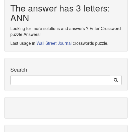
The answer has 3 letters:
ANN
Looking for more solutions and answers ? Enter Crossword
puzzle Answers!
Last usage in
Wall Street Journal
crosswords puzzle.
Search