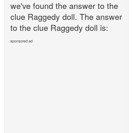
we've found the answer to the
clue Raggedy doll. The answer
to the clue Raggedy doll is:
sponsored ad