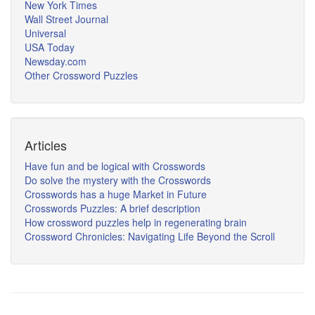
New York Times
Wall Street Journal
Universal
USA Today
Newsday.com
Other Crossword Puzzles
Articles
Have fun and be logical with Crosswords
Do solve the mystery with the Crosswords
Crosswords has a huge Market in Future
Crosswords Puzzles: A brief description
How crossword puzzles help in regenerating brain
Crossword Chronicles: Navigating Life Beyond the Scroll