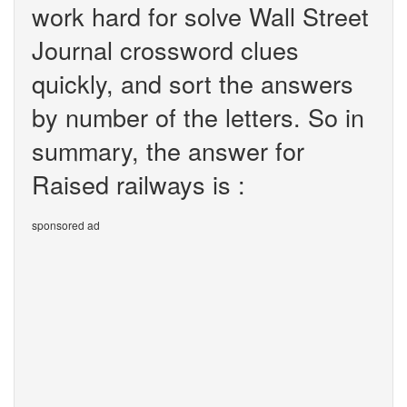
work hard for solve Wall Street
Journal crossword clues
quickly, and sort the answers
by number of the letters. So in
summary, the answer for
Raised railways is :
sponsored ad