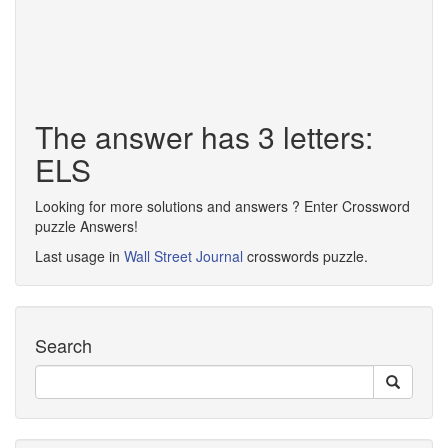
The answer has 3 letters:
ELS
Looking for more solutions and answers ? Enter Crossword
puzzle Answers!
Last usage in
Wall Street Journal
crosswords puzzle.
Search