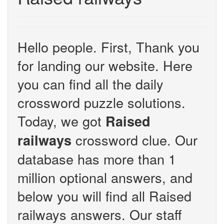
Hello people. First, Thank you
for landing our website. Here
you can find all the daily
crossword puzzle solutions.
Today, we got
Raised
crossword clue. Our
railways
database has more than 1
million optional answers, and
below you will find all Raised
railways answers. Our staff