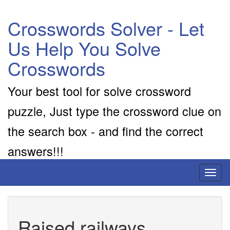
Crosswords Solver - Let
Us Help You Solve
Crosswords
Your best tool for solve crossword
puzzle, Just type the crossword clue on
the search box - and find the correct
answers!!!
Toggl
naviga
Raised railways