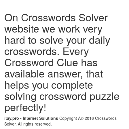
On Crosswords Solver
website we work very
hard to solve your daily
crosswords. Every
Crossword Clue has
available answer, that
helps you complete
solving crossword puzzle
perfectly!
itay.pro - Internet Solutions
Copyright Â© 2016 Crosswords
Solver. All rights reserved.