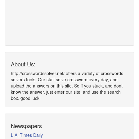
About Us:
http://crosswordssolver.net/ offers a variety of crosswords
solvers tools. Our staff solve crossword every day, and
upload the answers on this site. So if you stuck, and dont
know the answer, just enter our site, and use the search
box. good luck!
Newspapers
L.A. Times Daily