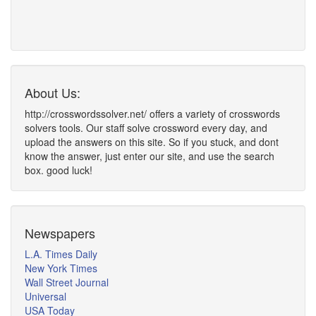
About Us:
http://crosswordssolver.net/ offers a variety of crosswords
solvers tools. Our staff solve crossword every day, and
upload the answers on this site. So if you stuck, and dont
know the answer, just enter our site, and use the search
box. good luck!
Newspapers
L.A. Times Daily
New York Times
Wall Street Journal
Universal
USA Today