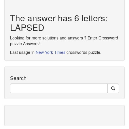
The answer has 6 letters:
LAPSED
Looking for more solutions and answers ? Enter Crossword
puzzle Answers!
Last usage in
New York Times
crosswords puzzle.
Search