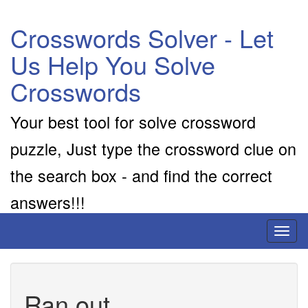
Crosswords Solver - Let
Us Help You Solve
Crosswords
Your best tool for solve crossword
puzzle, Just type the crossword clue on
the search box - and find the correct
answers!!!
Toggl
naviga
Ran out