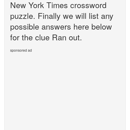
New York Times crossword
puzzle. Finally we will list any
possible answers here below
for the clue Ran out.
sponsored ad