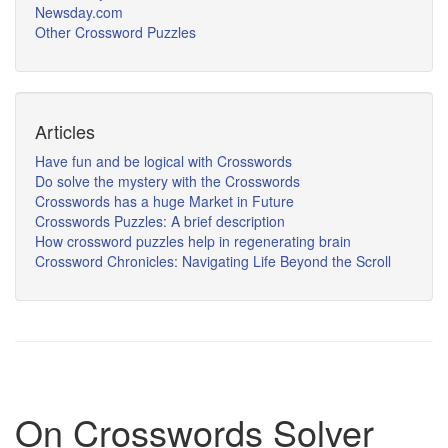
Newsday.com
Other Crossword Puzzles
Articles
Have fun and be logical with Crosswords
Do solve the mystery with the Crosswords
Crosswords has a huge Market in Future
Crosswords Puzzles: A brief description
How crossword puzzles help in regenerating brain
Crossword Chronicles: Navigating Life Beyond the Scroll
On Crosswords Solver