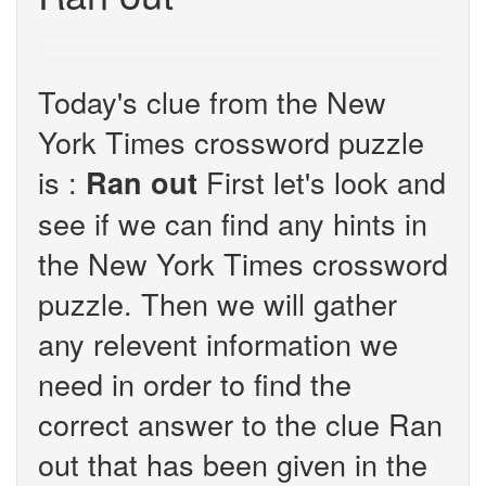
Today's clue from the New
York Times crossword puzzle
is :
First let's look and
Ran out
see if we can find any hints in
the New York Times crossword
puzzle. Then we will gather
any relevent information we
need in order to find the
correct answer to the clue Ran
out that has been given in the