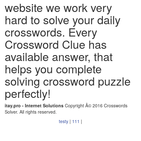
website we work very
hard to solve your daily
crosswords. Every
Crossword Clue has
available answer, that
helps you complete
solving crossword puzzle
perfectly!
itay.pro - Internet Solutions
Copyright Â© 2016 Crosswords
Solver. All rights reserved.
testy
|
111
|