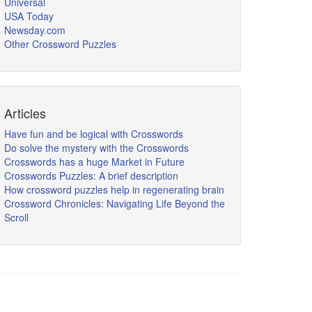
Universal
USA Today
Newsday.com
Other Crossword Puzzles
Articles
Have fun and be logical with Crosswords
Do solve the mystery with the Crosswords
Crosswords has a huge Market in Future
Crosswords Puzzles: A brief description
How crossword puzzles help in regenerating brain
Crossword Chronicles: Navigating Life Beyond the
Scroll