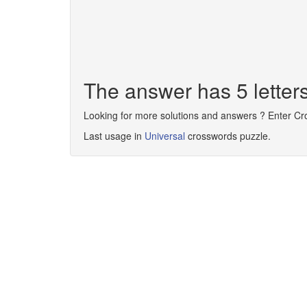
The answer has 5 lette
Looking for more solutions and answers ? Enter C
Last usage in
Universal
crosswords puzzle.