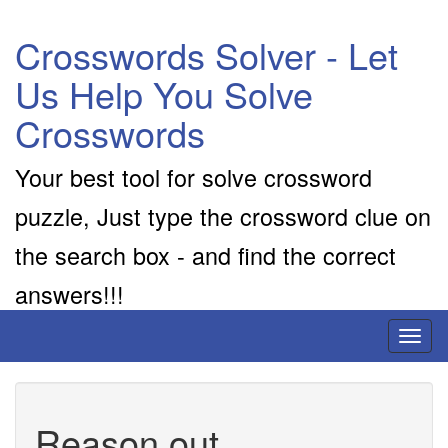
Crosswords Solver - Let
Us Help You Solve
Crosswords
Your best tool for solve crossword
puzzle, Just type the crossword clue on
the search box - and find the correct
answers!!!
Toggl
naviga
Reason out