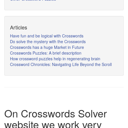
Articles
Have fun and be logical with Crosswords
Do solve the mystery with the Crosswords
Crosswords has a huge Market in Future
Crosswords Puzzles: A brief description
How crossword puzzles help in regenerating brain
Crossword Chronicles: Navigating Life Beyond the Scroll
On Crosswords Solver
website we work very