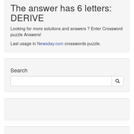
The answer has 6 letters:
DERIVE
Looking for more solutions and answers ? Enter Crossword
puzzle Answers!
Last usage in
Newsday.com
crosswords puzzle.
Search