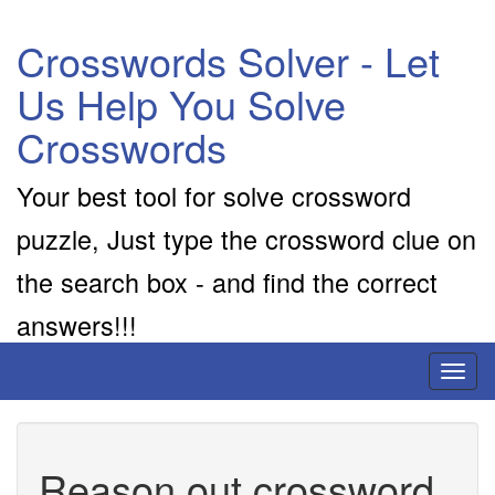
Crosswords Solver - Let
Us Help You Solve
Crosswords
Your best tool for solve crossword
puzzle, Just type the crossword clue on
the search box - and find the correct
answers!!!
Toggl
naviga
Reason out crossword