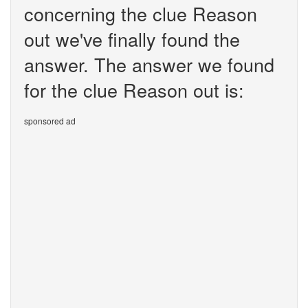
concerning the clue Reason
out we've finally found the
answer. The answer we found
for the clue Reason out is:
sponsored ad