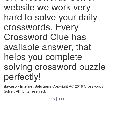
website we work very
hard to solve your daily
crosswords. Every
Crossword Clue has
available answer, that
helps you complete
solving crossword puzzle
perfectly!
itay.pro - Internet Solutions
Copyright Â© 2016 Crosswords
Solver. All rights reserved.
testy
|
111
|