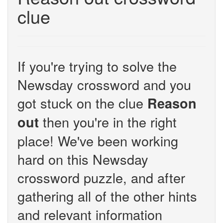
clue
If you're trying to solve the
Newsday crossword and you
got stuck on the clue
Reason
then you're in the right
out
place! We've been working
hard on this Newsday
crossword puzzle, and after
gathering all of the other hints
and relevant information