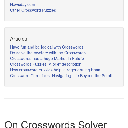
Newsday.com
Other Crossword Puzzles
Articles
Have fun and be logical with Crosswords
Do solve the mystery with the Crosswords
Crosswords has a huge Market in Future
Crosswords Puzzles: A brief description
How crossword puzzles help in regenerating brain
Crossword Chronicles: Navigating Life Beyond the Scroll
On Crosswords Solver