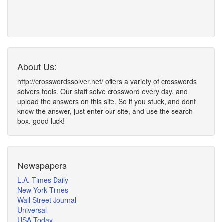
About Us:
http://crosswordssolver.net/ offers a variety of crosswords
solvers tools. Our staff solve crossword every day, and
upload the answers on this site. So if you stuck, and dont
know the answer, just enter our site, and use the search
box. good luck!
Newspapers
L.A. Times Daily
New York Times
Wall Street Journal
Universal
USA Today