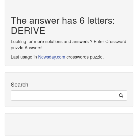
The answer has 6 letters:
DERIVE
Looking for more solutions and answers ? Enter Crossword
puzzle Answers!
Last usage in
Newsday.com
crosswords puzzle.
Search