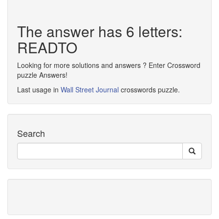
The answer has 6 letters:
READTO
Looking for more solutions and answers ? Enter Crossword
puzzle Answers!
Last usage in
Wall Street Journal
crosswords puzzle.
Search