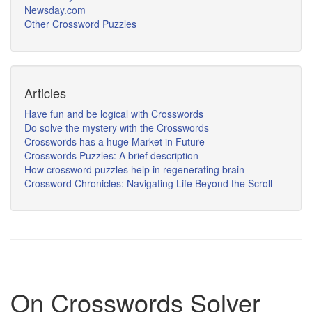
Newsday.com
Other Crossword Puzzles
Articles
Have fun and be logical with Crosswords
Do solve the mystery with the Crosswords
Crosswords has a huge Market in Future
Crosswords Puzzles: A brief description
How crossword puzzles help in regenerating brain
Crossword Chronicles: Navigating Life Beyond the Scroll
On Crosswords Solver