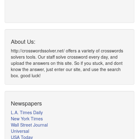
About Us:
http://crosswordssolver.net/ offers a variety of crosswords
solvers tools. Our staff solve crossword every day, and
upload the answers on this site. So if you stuck, and dont
know the answer, just enter our site, and use the search
box. good luck!
Newspapers
L.A. Times Daily
New York Times
Wall Street Journal
Universal
USA Today