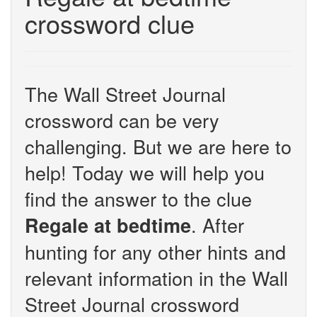
crossword clue
The Wall Street Journal
crossword can be very
challenging. But we are here to
help! Today we will help you
find the answer to the clue
. After
Regale at bedtime
hunting for any other hints and
relevant information in the Wall
Street Journal crossword