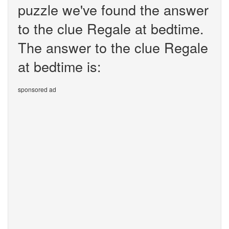
puzzle we've found the answer
to the clue Regale at bedtime.
The answer to the clue Regale
at bedtime is:
sponsored ad