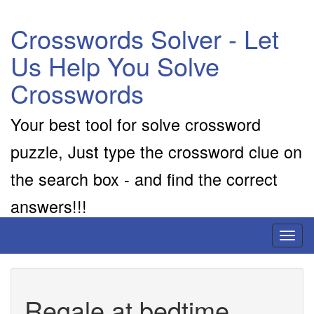
Crosswords Solver - Let
Us Help You Solve
Crosswords
Your best tool for solve crossword
puzzle, Just type the crossword clue on
the search box - and find the correct
answers!!!
Toggl
naviga
Regale at bedtime