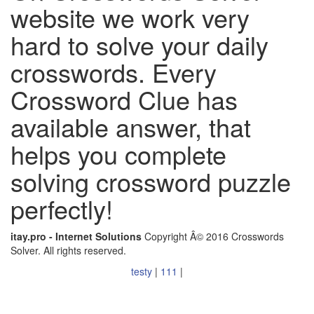
website we work very
hard to solve your daily
crosswords. Every
Crossword Clue has
available answer, that
helps you complete
solving crossword puzzle
perfectly!
itay.pro - Internet Solutions
Copyright Â© 2016 Crosswords
Solver. All rights reserved.
testy
|
111
|