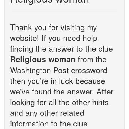
Thank you for visiting my
website! If you need help
finding the answer to the clue
from the
Religious woman
Washington Post crossword
then you're in luck because
we've found the answer. After
looking for all the other hints
and any other related
information to the clue