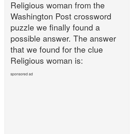
Religious woman from the
Washington Post crossword
puzzle we finally found a
possible answer. The answer
that we found for the clue
Religious woman is:
sponsored ad