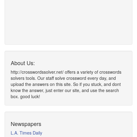
About Us:
http://crosswordssolver.net/ offers a variety of crosswords
solvers tools. Our staff solve crossword every day, and
upload the answers on this site. So if you stuck, and dont
know the answer, just enter our site, and use the search
box. good luck!
Newspapers
L.A. Times Daily