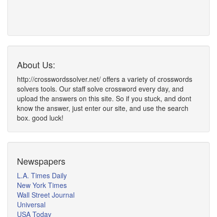
About Us:
http://crosswordssolver.net/ offers a variety of crosswords
solvers tools. Our staff solve crossword every day, and
upload the answers on this site. So if you stuck, and dont
know the answer, just enter our site, and use the search
box. good luck!
Newspapers
L.A. Times Daily
New York Times
Wall Street Journal
Universal
USA Today