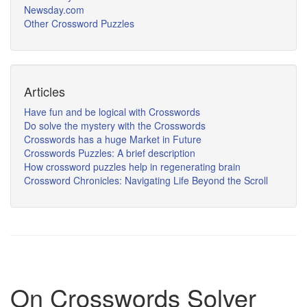
Newsday.com
Other Crossword Puzzles
Articles
Have fun and be logical with Crosswords
Do solve the mystery with the Crosswords
Crosswords has a huge Market in Future
Crosswords Puzzles: A brief description
How crossword puzzles help in regenerating brain
Crossword Chronicles: Navigating Life Beyond the Scroll
On Crosswords Solver