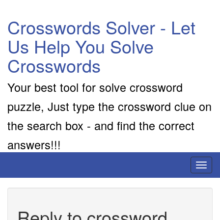
Crosswords Solver - Let
Us Help You Solve
Crosswords
Your best tool for solve crossword
puzzle, Just type the crossword clue on
the search box - and find the correct
answers!!!
Toggl
naviga
Reply to crossword