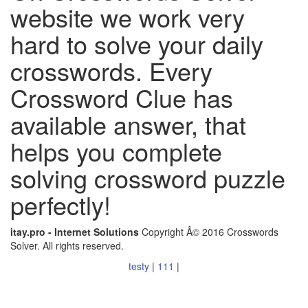
website we work very
hard to solve your daily
crosswords. Every
Crossword Clue has
available answer, that
helps you complete
solving crossword puzzle
perfectly!
itay.pro - Internet Solutions
Copyright Â© 2016 Crosswords
Solver. All rights reserved.
testy
|
111
|