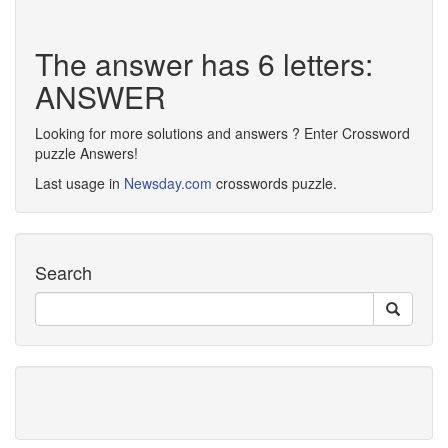
The answer has 6 letters:
ANSWER
Looking for more solutions and answers ? Enter Crossword
puzzle Answers!
Last usage in
Newsday.com
crosswords puzzle.
Search