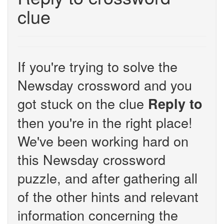
clue
If you're trying to solve the
Newsday crossword and you
got stuck on the clue
Reply to
then you're in the right place!
We've been working hard on
this Newsday crossword
puzzle, and after gathering all
of the other hints and relevant
information concerning the