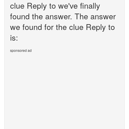
clue Reply to we've finally
found the answer. The answer
we found for the clue Reply to
is:
sponsored ad