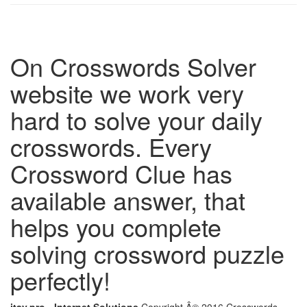
On Crosswords Solver
website we work very
hard to solve your daily
crosswords. Every
Crossword Clue has
available answer, that
helps you complete
solving crossword puzzle
perfectly!