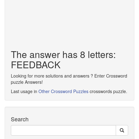
The answer has 8 letters:
FEEDBACK
Looking for more solutions and answers ? Enter Crossword
puzzle Answers!
Last usage in
Other Crossword Puzzles
crosswords puzzle.
Search