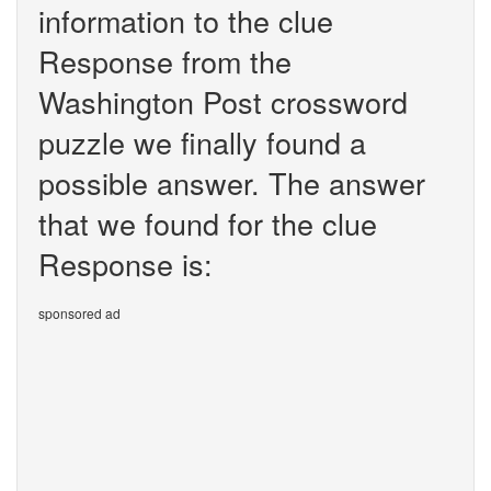
information to the clue
Response from the
Washington Post crossword
puzzle we finally found a
possible answer. The answer
that we found for the clue
Response is:
sponsored ad