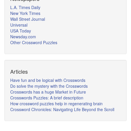
L.A. Times Daily
New York Times
Wall Street Journal
Universal
USA Today
Newsday.com
Other Crossword Puzzles
Articles
Have fun and be logical with Crosswords
Do solve the mystery with the Crosswords
Crosswords has a huge Market in Future
Crosswords Puzzles: A brief description
How crossword puzzles help in regenerating brain
Crossword Chronicles: Navigating Life Beyond the Scroll