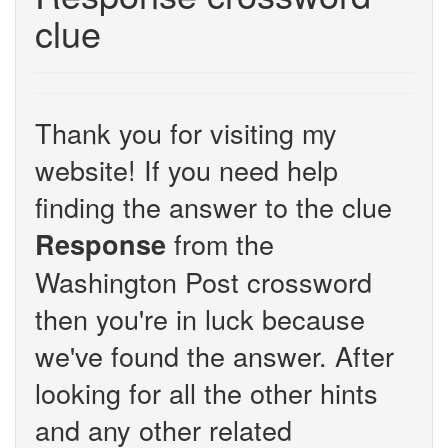
clue
Thank you for visiting my
website! If you need help
finding the answer to the clue
from the
Response
Washington Post crossword
then you're in luck because
we've found the answer. After
looking for all the other hints
and any other related