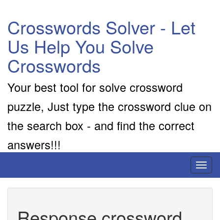
Crosswords Solver - Let
Us Help You Solve
Crosswords
Your best tool for solve crossword
puzzle, Just type the crossword clue on
the search box - and find the correct
answers!!!
Toggl
naviga
Response crossword