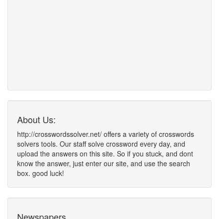
About Us:
http://crosswordssolver.net/ offers a variety of crosswords
solvers tools. Our staff solve crossword every day, and
upload the answers on this site. So if you stuck, and dont
know the answer, just enter our site, and use the search
box. good luck!
Newspapers