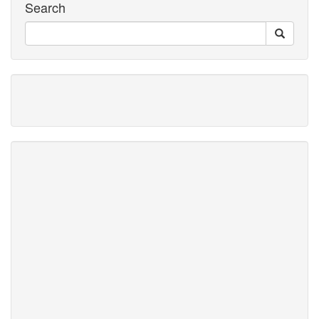
Search