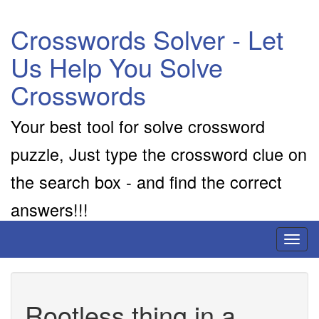
Crosswords Solver - Let
Us Help You Solve
Crosswords
Your best tool for solve crossword
puzzle, Just type the crossword clue on
the search box - and find the correct
answers!!!
Toggl
naviga
Rootless thing in a