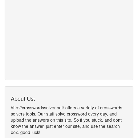
About Us:
http://crosswordssolver.net/ offers a variety of crosswords
solvers tools. Our staff solve crossword every day, and
upload the answers on this site. So if you stuck, and dont
know the answer, just enter our site, and use the search
box. good luck!