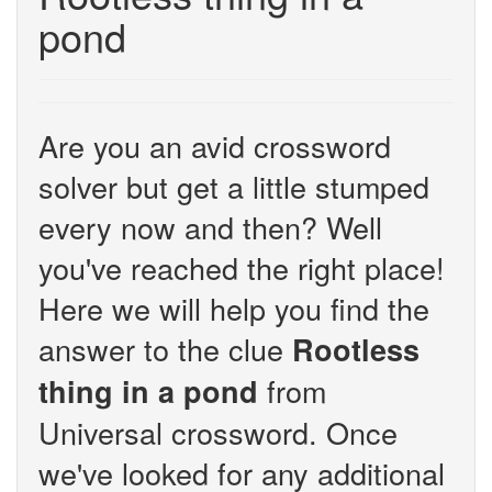
pond
Are you an avid crossword
solver but get a little stumped
every now and then? Well
you've reached the right place!
Here we will help you find the
answer to the clue
Rootless
from
thing in a pond
Universal crossword. Once
we've looked for any additional