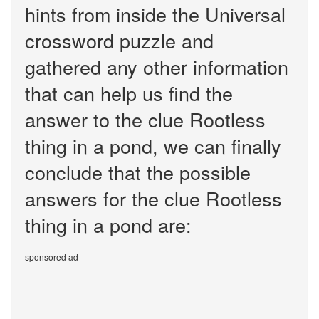
hints from inside the Universal
crossword puzzle and
gathered any other information
that can help us find the
answer to the clue Rootless
thing in a pond, we can finally
conclude that the possible
answers for the clue Rootless
thing in a pond are:
sponsored ad