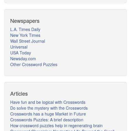
Newspapers
L.A. Times Daily
New York Times
Wall Street Journal
Universal
USA Today
Newsday.com
Other Crossword Puzzles
Articles
Have fun and be logical with Crosswords
Do solve the mystery with the Crosswords
Crosswords has a huge Market in Future
Crosswords Puzzles: A brief description
How crossword puzzles help in regenerating brain