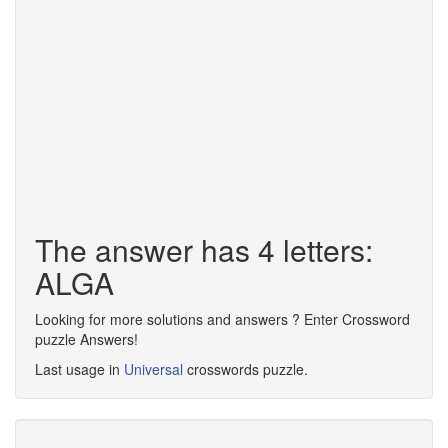
The answer has 4 letters:
ALGA
Looking for more solutions and answers ? Enter Crossword
puzzle Answers!
Last usage in
Universal
crosswords puzzle.