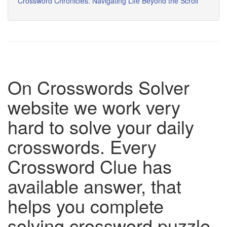
Crossword Chronicles: Navigating Life Beyond the Scroll
On Crosswords Solver
website we work very
hard to solve your daily
crosswords. Every
Crossword Clue has
available answer, that
helps you complete
solving crossword puzzle