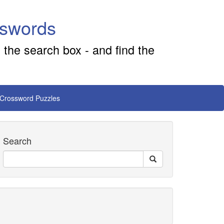
sswords
 the search box - and find the
 Crossword Puzzles
Search