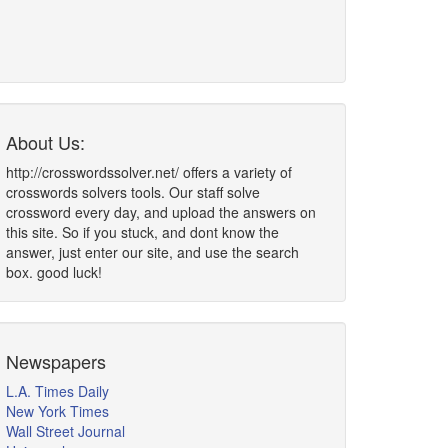
About Us:
http://crosswordssolver.net/ offers a variety of
crosswords solvers tools. Our staff solve
crossword every day, and upload the answers on
this site. So if you stuck, and dont know the
answer, just enter our site, and use the search
box. good luck!
Newspapers
L.A. Times Daily
New York Times
Wall Street Journal