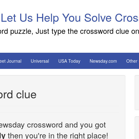
 Let Us Help You Solve Cro
ord puzzle, Just type the crossword clue on
reet Journal
Universal
USA Today
Newsday.com
Other
rd clue
e Newsday crossword and you got
then you're in the right place!
ly