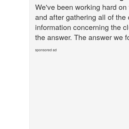
We've been working hard on 
and after gathering all of the
information concerning the c
the answer. The answer we fo
sponsored ad