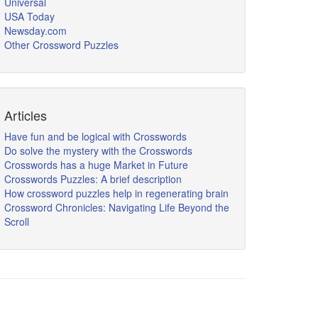
Universal
USA Today
Newsday.com
Other Crossword Puzzles
Articles
Have fun and be logical with Crosswords
Do solve the mystery with the Crosswords
Crosswords has a huge Market in Future
Crosswords Puzzles: A brief description
How crossword puzzles help in regenerating brain
Crossword Chronicles: Navigating Life Beyond the
Scroll