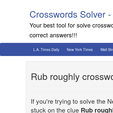
Crosswords Solver -
Your best tool for solve crossw
correct answers!!!
L.A. Times Daily
New York Times
Wall St
Rub roughly crosswo
If you're trying to solve th
stuck on the clue
Rub rough