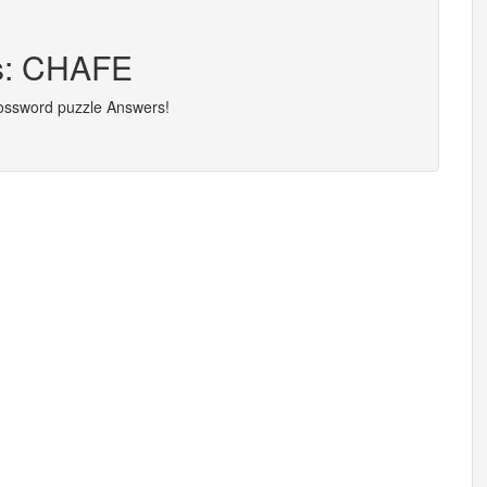
rs: CHAFE
rossword puzzle Answers!