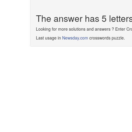
The answer has 5 lette
Looking for more solutions and answers ? Enter C
Last usage in
Newsday.com
crosswords puzzle.