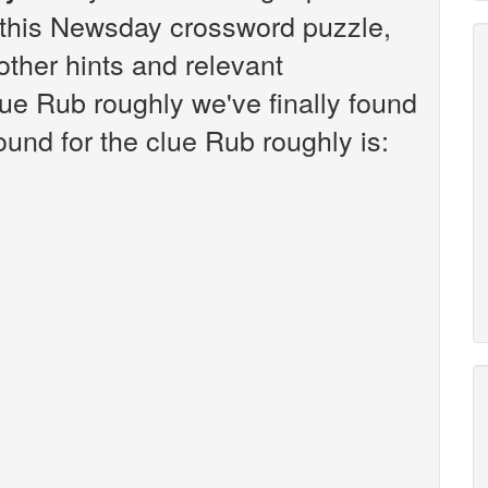
this Newsday crossword puzzle,
 other hints and relevant
lue Rub roughly we've finally found
und for the clue Rub roughly is: