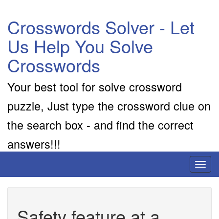
Crosswords Solver - Let
Us Help You Solve
Crosswords
Your best tool for solve crossword
puzzle, Just type the crossword clue on
the search box - and find the correct
answers!!!
Toggl
naviga
Safety feature at a