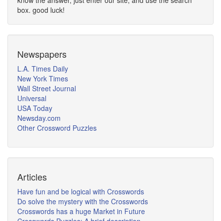
know the answer, just enter our site, and use the search
box. good luck!
Newspapers
L.A. Times Daily
New York Times
Wall Street Journal
Universal
USA Today
Newsday.com
Other Crossword Puzzles
Articles
Have fun and be logical with Crosswords
Do solve the mystery with the Crosswords
Crosswords has a huge Market in Future