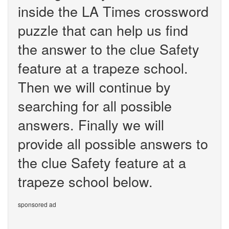
inside the LA Times crossword
puzzle that can help us find
the answer to the clue Safety
feature at a trapeze school.
Then we will continue by
searching for all possible
answers. Finally we will
provide all possible answers to
the clue Safety feature at a
trapeze school below.
sponsored ad