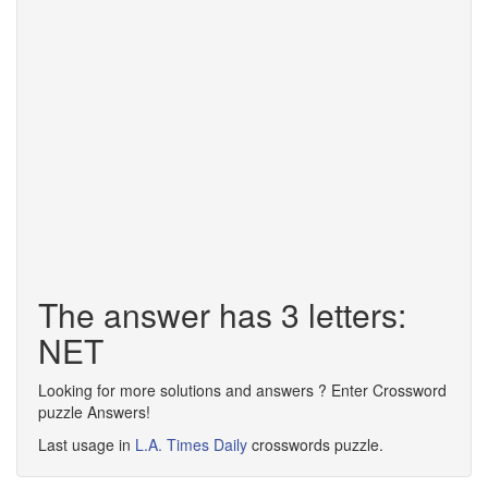
The answer has 3 letters:
NET
Looking for more solutions and answers ? Enter Crossword
puzzle Answers!
Last usage in
L.A. Times Daily
crosswords puzzle.