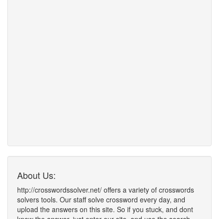
About Us:
http://crosswordssolver.net/ offers a variety of crosswords
solvers tools. Our staff solve crossword every day, and
upload the answers on this site. So if you stuck, and dont