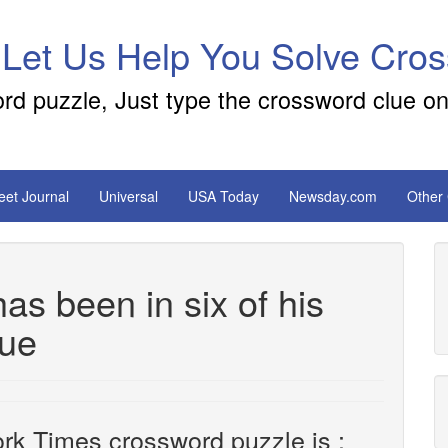
 Let Us Help You Solve Cro
ord puzzle, Just type the crossword clue on
reet Journal
Universal
USA Today
Newsday.com
Other
s been in six of his
lue
rk Times crossword puzzle is :