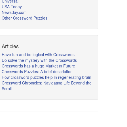
Universal
USA Today
Newsday.com
Other Crossword Puzzles
Articles
Have fun and be logical with Crosswords
Do solve the mystery with the Crosswords
Crosswords has a huge Market in Future
Crosswords Puzzles: A brief description
How crossword puzzles help in regenerating brain
Crossword Chronicles: Navigating Life Beyond the
Scroll