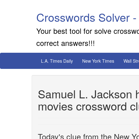
Crosswords Solver -
Your best tool for solve crossw
correct answers!!!
L.A. Times Daily
New York Times
Wall St
Samuel L. Jackson ha
movies crossword c
Today's clue from the New Yo