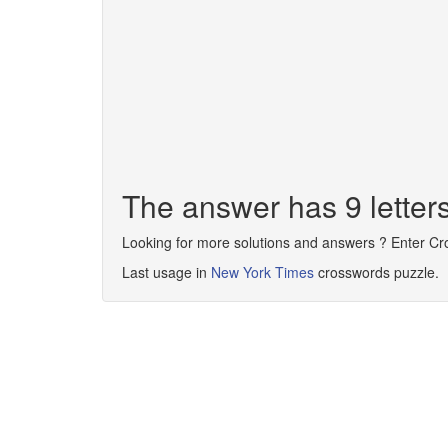
The answer has 9 lette
Looking for more solutions and answers ? Enter C
Last usage in
New York Times
crosswords puzzle.