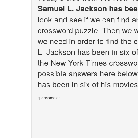
Samuel L. Jackson has been
look and see if we can find 
crossword puzzle. Then we wi
we need in order to find the 
L. Jackson has been in six o
the New York Times crossword 
possible answers here below
has been in six of his movies
sponsored ad