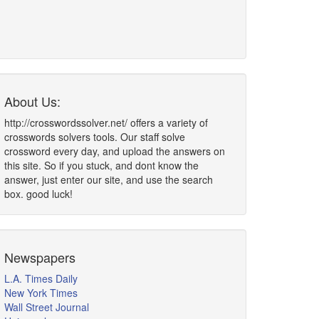
About Us:
http://crosswordssolver.net/ offers a variety of
crosswords solvers tools. Our staff solve
crossword every day, and upload the answers on
this site. So if you stuck, and dont know the
answer, just enter our site, and use the search
box. good luck!
Newspapers
L.A. Times Daily
New York Times
Wall Street Journal