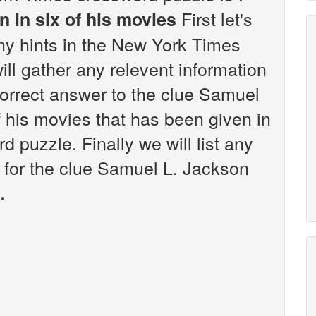
First let's
 in six of his movies
any hints in the New York Times
ll gather any relevent information
correct answer to the clue Samuel
f his movies that has been given in
puzzle. Finally we will list any
 for the clue Samuel L. Jackson
.