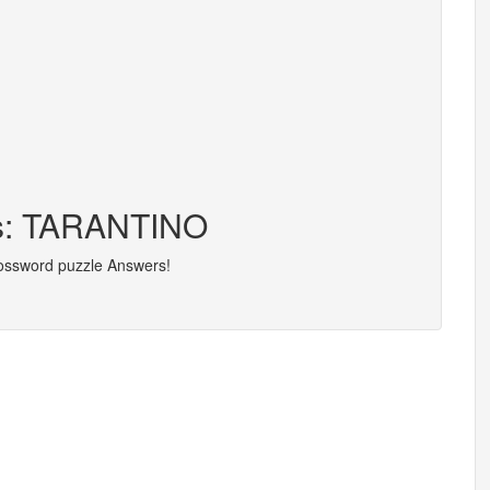
rs: TARANTINO
rossword puzzle Answers!