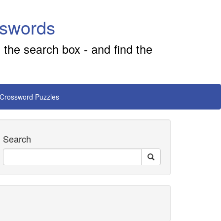
sswords
 the search box - and find the
 Crossword Puzzles
Search