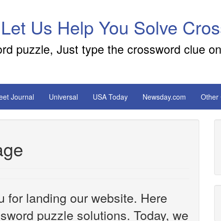
 Let Us Help You Solve Cro
ord puzzle, Just type the crossword clue on
reet Journal
Universal
USA Today
Newsday.com
Other
age
u for landing our website. Here
ossword puzzle solutions. Today, we