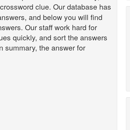
crossword clue. Our database has
answers, and below you will find
swers. Our staff work hard for
es quickly, and sort the answers
 in summary, the answer for