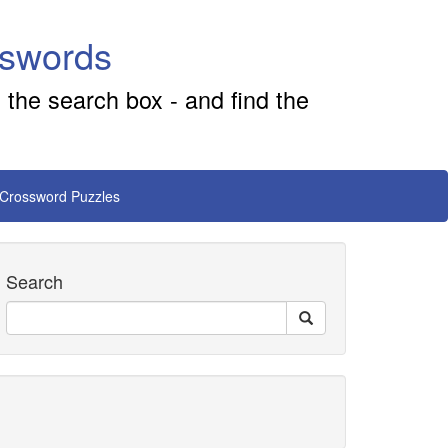
sswords
 the search box - and find the
 Crossword Puzzles
Search