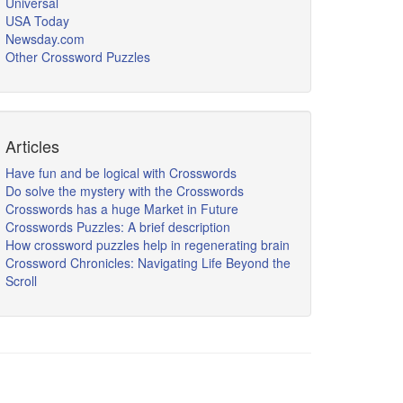
Universal
USA Today
Newsday.com
Other Crossword Puzzles
Articles
Have fun and be logical with Crosswords
Do solve the mystery with the Crosswords
Crosswords has a huge Market in Future
Crosswords Puzzles: A brief description
How crossword puzzles help in regenerating brain
Crossword Chronicles: Navigating Life Beyond the
Scroll