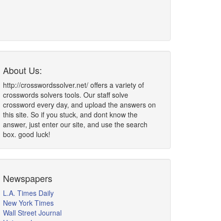
About Us:
http://crosswordssolver.net/ offers a variety of
crosswords solvers tools. Our staff solve
crossword every day, and upload the answers on
this site. So if you stuck, and dont know the
answer, just enter our site, and use the search
box. good luck!
Newspapers
L.A. Times Daily
New York Times
Wall Street Journal