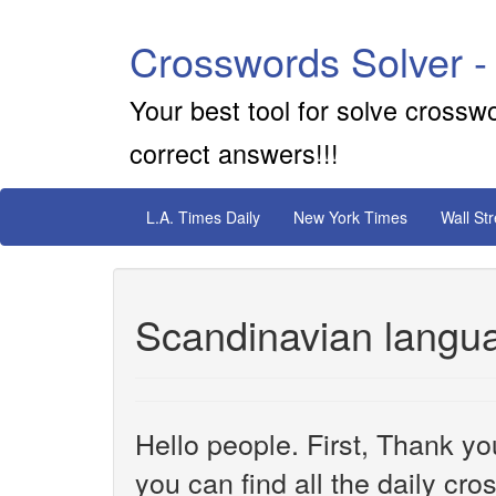
Crosswords Solver -
Your best tool for solve crossw
correct answers!!!
L.A. Times Daily
New York Times
Wall St
Scandinavian langu
Hello people. First, Thank yo
you can find all the daily cr