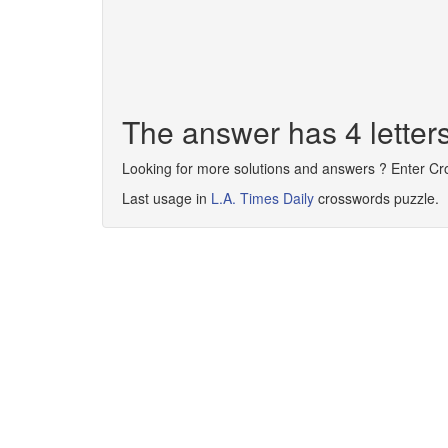
The answer has 4 letter
Looking for more solutions and answers ? Enter C
Last usage in
L.A. Times Daily
crosswords puzzle.