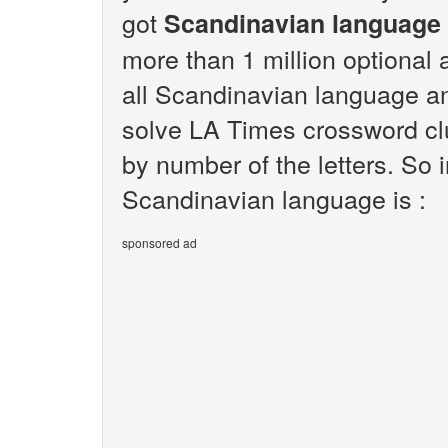
got
Scandinavian language
more than 1 million optional 
all Scandinavian language an
solve LA Times crossword clu
by number of the letters. So
Scandinavian language is :
sponsored ad