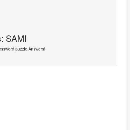
s: SAMI
rossword puzzle Answers!