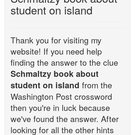
student on island
Thank you for visiting my
website! If you need help
finding the answer to the clue
Schmaltzy book about
from the
student on island
Washington Post crossword
then you're in luck because
we've found the answer. After
looking for all the other hints