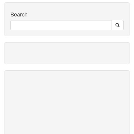
Search