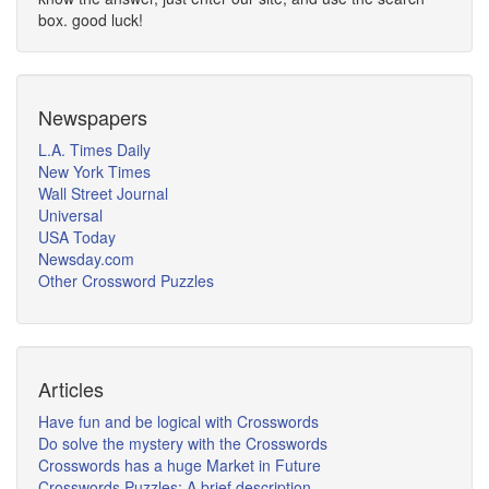
box. good luck!
Newspapers
L.A. Times Daily
New York Times
Wall Street Journal
Universal
USA Today
Newsday.com
Other Crossword Puzzles
Articles
Have fun and be logical with Crosswords
Do solve the mystery with the Crosswords
Crosswords has a huge Market in Future
Crosswords Puzzles: A brief description