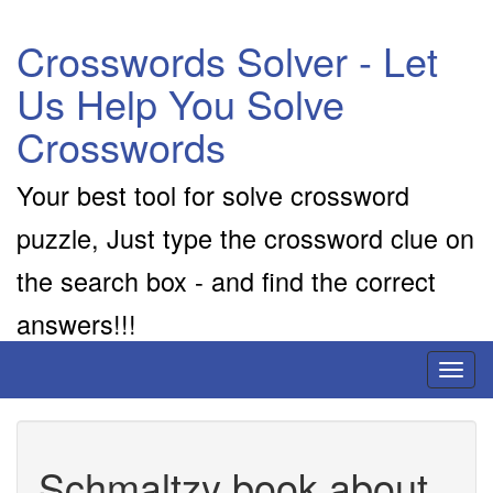
Crosswords Solver - Let
Us Help You Solve
Crosswords
Your best tool for solve crossword
puzzle, Just type the crossword clue on
the search box - and find the correct
answers!!!
Toggl
naviga
Schmaltzy book about