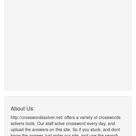
About Us:
http://crosswordssolver.net/ offers a variety of crosswords
solvers tools. Our staff solve crossword every day, and
upload the answers on this site. So if you stuck, and dont
know the answer, just enter our site, and use the search