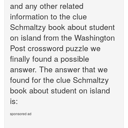
and any other related
information to the clue
Schmaltzy book about student
on island from the Washington
Post crossword puzzle we
finally found a possible
answer. The answer that we
found for the clue Schmaltzy
book about student on island
is:
sponsored ad