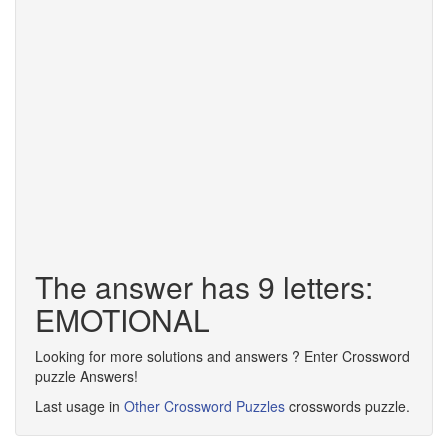
The answer has 9 letters:
EMOTIONAL
Looking for more solutions and answers ? Enter Crossword
puzzle Answers!
Last usage in
Other Crossword Puzzles
crosswords puzzle.