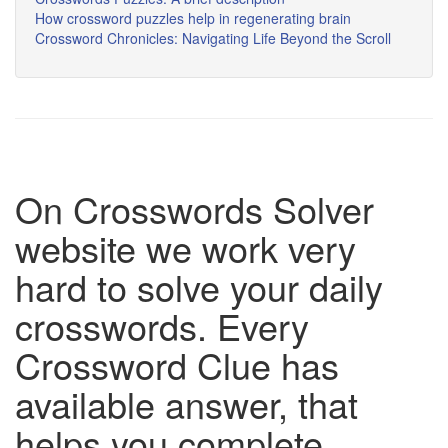
How crossword puzzles help in regenerating brain
Crossword Chronicles: Navigating Life Beyond the Scroll
On Crosswords Solver
website we work very
hard to solve your daily
crosswords. Every
Crossword Clue has
available answer, that
helps you complete