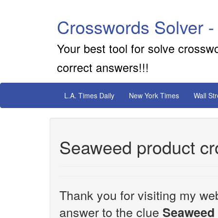
Crosswords Solver -
Your best tool for solve crossw
correct answers!!!
L.A. Times Daily
New York Times
Wall St
Seaweed product cr
Thank you for visiting my web
answer to the clue
Seaweed 