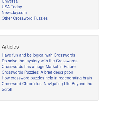
Universal
USA Today
Newsday.com
Other Crossword Puzzles
Articles
Have fun and be logical with Crosswords
Do solve the mystery with the Crosswords
Crosswords has a huge Market in Future
Crosswords Puzzles: A brief description
How crossword puzzles help in regenerating brain
Crossword Chronicles: Navigating Life Beyond the
Scroll