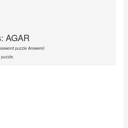
rs: AGAR
rossword puzzle Answers!
 puzzle.