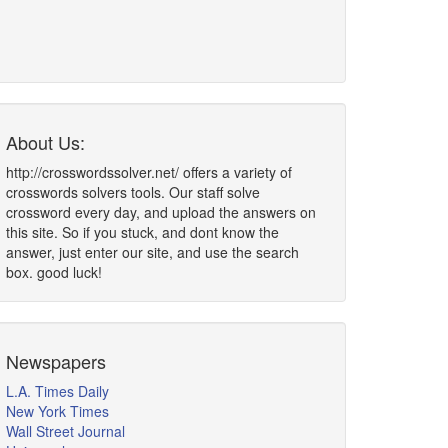
About Us:
http://crosswordssolver.net/ offers a variety of
crosswords solvers tools. Our staff solve
crossword every day, and upload the answers on
this site. So if you stuck, and dont know the
answer, just enter our site, and use the search
box. good luck!
Newspapers
L.A. Times Daily
New York Times
Wall Street Journal