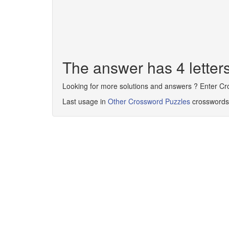
The answer has 4 lette
Looking for more solutions and answers ? Enter C
Last usage in
Other Crossword Puzzles
crosswords