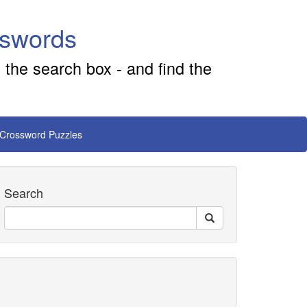
sswords
 the search box - and find the
 Crossword Puzzles
Search