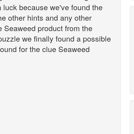
n luck because we've found the
the other hints and any other
lue Seaweed product from the
zzle we finally found a possible
found for the clue Seaweed