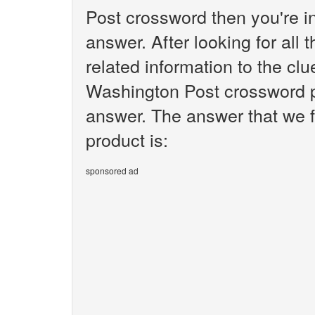
Post crossword then you're i
answer. After looking for all 
related information to the c
Washington Post crossword pu
answer. The answer that we 
product is:
sponsored ad