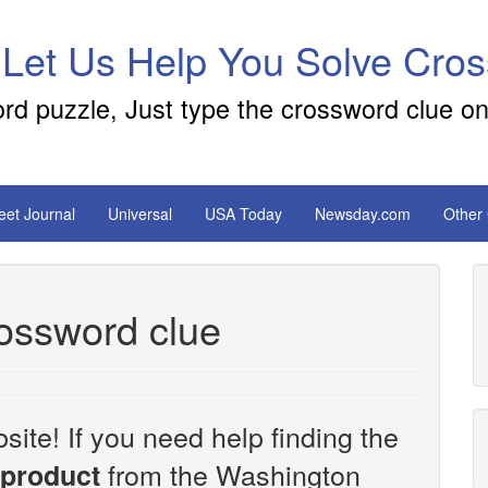
 Let Us Help You Solve Cro
ord puzzle, Just type the crossword clue on
reet Journal
Universal
USA Today
Newsday.com
Other
ossword clue
site! If you need help finding the
from the Washington
product