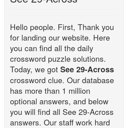
Hello people. First, Thank you
for landing our website. Here
you can find all the daily
crossword puzzle solutions.
Today, we got
See 29-Across
crossword clue. Our database
has more than 1 million
optional answers, and below
you will find all See 29-Across
answers. Our staff work hard