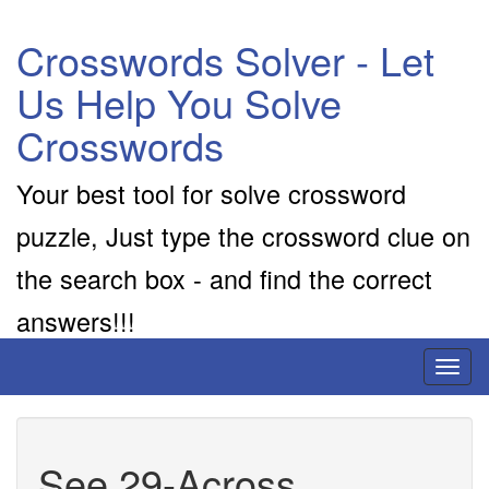
Crosswords Solver - Let
Us Help You Solve
Crosswords
Your best tool for solve crossword
puzzle, Just type the crossword clue on
the search box - and find the correct
answers!!!
Toggl
naviga
See 29-Across