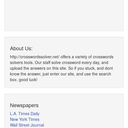
About Us:
http://crosswordssolver.net/ offers a variety of crosswords
solvers tools. Our staff solve crossword every day, and
upload the answers on this site. So if you stuck, and dont
know the answer, just enter our site, and use the search
box. good luck!
Newspapers
L.A. Times Daily
New York Times
Wall Street Journal