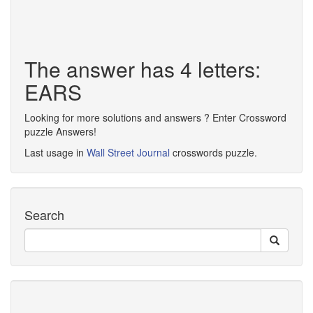
The answer has 4 letters:
EARS
Looking for more solutions and answers ? Enter Crossword
puzzle Answers!
Last usage in
Wall Street Journal
crosswords puzzle.
Search