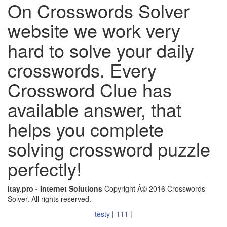
On Crosswords Solver
website we work very
hard to solve your daily
crosswords. Every
Crossword Clue has
available answer, that
helps you complete
solving crossword puzzle
perfectly!
itay.pro - Internet Solutions
Copyright Â© 2016 Crosswords
Solver. All rights reserved.
testy
|
111
|