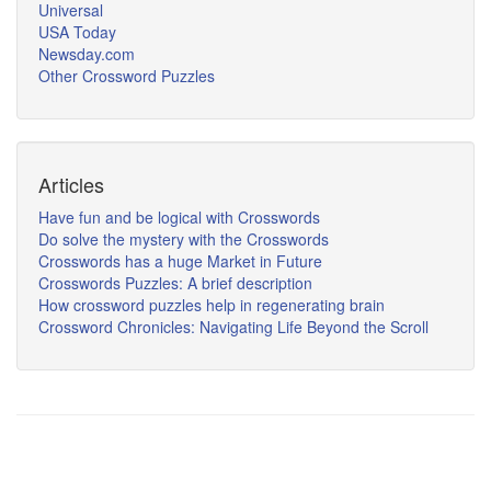
Universal
USA Today
Newsday.com
Other Crossword Puzzles
Articles
Have fun and be logical with Crosswords
Do solve the mystery with the Crosswords
Crosswords has a huge Market in Future
Crosswords Puzzles: A brief description
How crossword puzzles help in regenerating brain
Crossword Chronicles: Navigating Life Beyond the Scroll