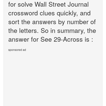
for solve Wall Street Journal
crossword clues quickly, and
sort the answers by number of
the letters. So in summary, the
answer for See 29-Across is :
sponsored ad