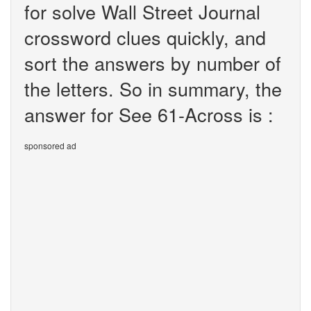
for solve Wall Street Journal
crossword clues quickly, and
sort the answers by number of
the letters. So in summary, the
answer for See 61-Across is :
sponsored ad