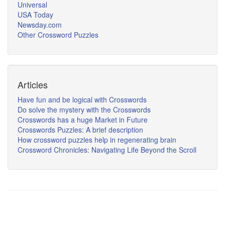
Universal
USA Today
Newsday.com
Other Crossword Puzzles
Articles
Have fun and be logical with Crosswords
Do solve the mystery with the Crosswords
Crosswords has a huge Market in Future
Crosswords Puzzles: A brief description
How crossword puzzles help in regenerating brain
Crossword Chronicles: Navigating Life Beyond the Scroll