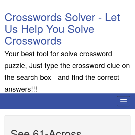
Crosswords Solver - Let
Us Help You Solve
Crosswords
Your best tool for solve crossword
puzzle, Just type the crossword clue on
the search box - and find the correct
answers!!!
Toggl
naviga
See 61-Across