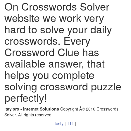
On Crosswords Solver
website we work very
hard to solve your daily
crosswords. Every
Crossword Clue has
available answer, that
helps you complete
solving crossword puzzle
perfectly!
itay.pro - Internet Solutions
Copyright Â© 2016 Crosswords
Solver. All rights reserved.
testy
|
111
|