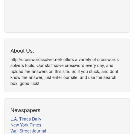
About Us:
http://crosswordssolver.net/ offers a variety of crosswords
solvers tools. Our staff solve crossword every day, and
upload the answers on this site. So if you stuck, and dont
know the answer, just enter our site, and use the search
box. good luck!
Newspapers
L.A. Times Daily
New York Times
Wall Street Journal