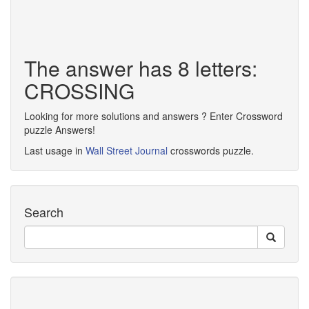
The answer has 8 letters:
CROSSING
Looking for more solutions and answers ? Enter Crossword
puzzle Answers!
Last usage in
Wall Street Journal
crosswords puzzle.
Search