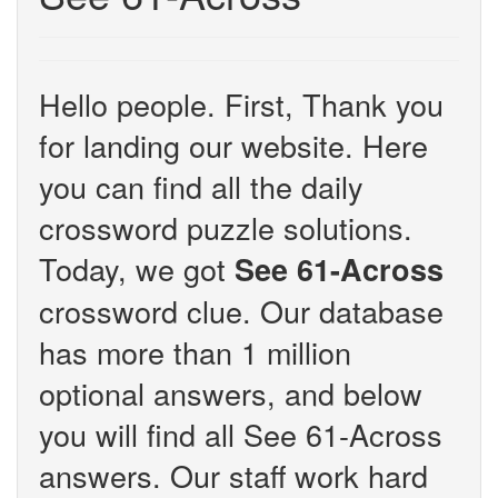
Hello people. First, Thank you
for landing our website. Here
you can find all the daily
crossword puzzle solutions.
Today, we got
See 61-Across
crossword clue. Our database
has more than 1 million
optional answers, and below
you will find all See 61-Across
answers. Our staff work hard