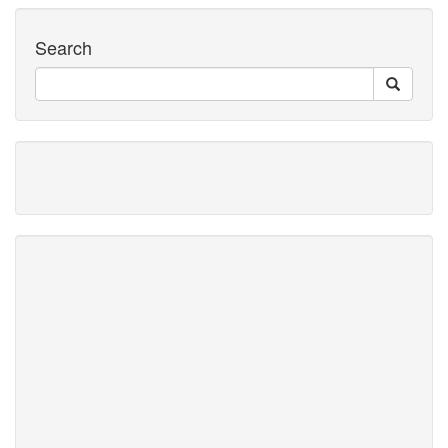
Search