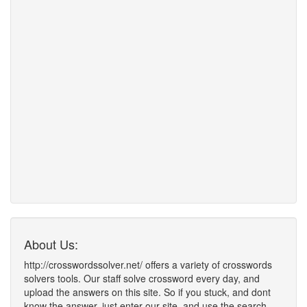
About Us:
http://crosswordssolver.net/ offers a variety of crosswords
solvers tools. Our staff solve crossword every day, and
upload the answers on this site. So if you stuck, and dont
know the answer, just enter our site, and use the search