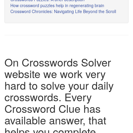
How crossword puzzles help in regenerating brain
Crossword Chronicles: Navigating Life Beyond the Scroll
On Crosswords Solver
website we work very
hard to solve your daily
crosswords. Every
Crossword Clue has
available answer, that
helps you complete