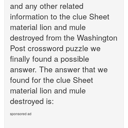
and any other related
information to the clue Sheet
material lion and mule
destroyed from the Washington
Post crossword puzzle we
finally found a possible
answer. The answer that we
found for the clue Sheet
material lion and mule
destroyed is:
sponsored ad