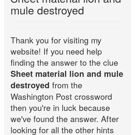
mule destroyed
Thank you for visiting my
website! If you need help
finding the answer to the clue
Sheet material lion and mule
from the
destroyed
Washington Post crossword
then you're in luck because
we've found the answer. After
looking for all the other hints