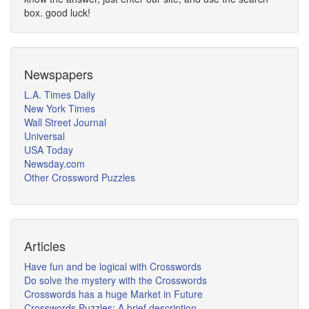
box. good luck!
Newspapers
L.A. Times Daily
New York Times
Wall Street Journal
Universal
USA Today
Newsday.com
Other Crossword Puzzles
Articles
Have fun and be logical with Crosswords
Do solve the mystery with the Crosswords
Crosswords has a huge Market in Future
Crosswords Puzzles: A brief description