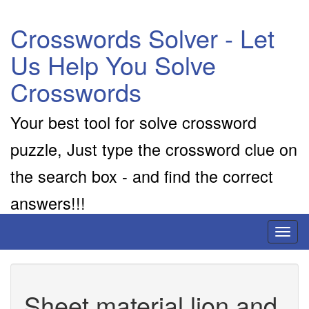
Crosswords Solver - Let
Us Help You Solve
Crosswords
Your best tool for solve crossword
puzzle, Just type the crossword clue on
the search box - and find the correct
answers!!!
Toggl
naviga
Sheet material lion and