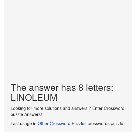
The answer has 8 letters:
LINOLEUM
Looking for more solutions and answers ? Enter Crossword
puzzle Answers!
Last usage in
Other Crossword Puzzles
crosswords puzzle.