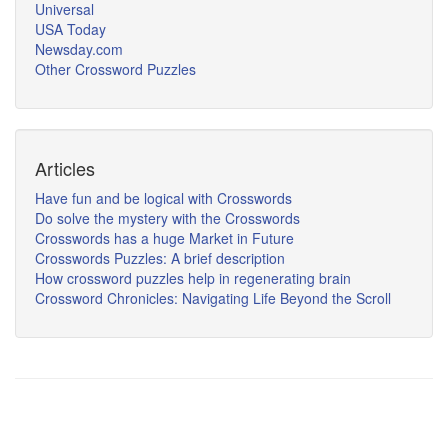
Universal
USA Today
Newsday.com
Other Crossword Puzzles
Articles
Have fun and be logical with Crosswords
Do solve the mystery with the Crosswords
Crosswords has a huge Market in Future
Crosswords Puzzles: A brief description
How crossword puzzles help in regenerating brain
Crossword Chronicles: Navigating Life Beyond the Scroll