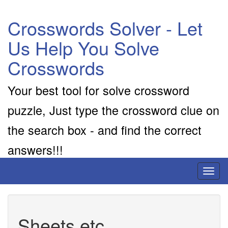
Crosswords Solver - Let
Us Help You Solve
Crosswords
Your best tool for solve crossword
puzzle, Just type the crossword clue on
the search box - and find the correct
answers!!!
Toggl
naviga
Sheets etc