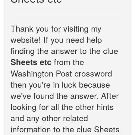
Thank you for visiting my
website! If you need help
finding the answer to the clue
from the
Sheets etc
Washington Post crossword
then you're in luck because
we've found the answer. After
looking for all the other hints
and any other related
information to the clue Sheets