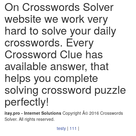
On Crosswords Solver
website we work very
hard to solve your daily
crosswords. Every
Crossword Clue has
available answer, that
helps you complete
solving crossword puzzle
perfectly!
itay.pro - Internet Solutions
Copyright Â© 2016 Crosswords
Solver. All rights reserved.
testy
|
111
|