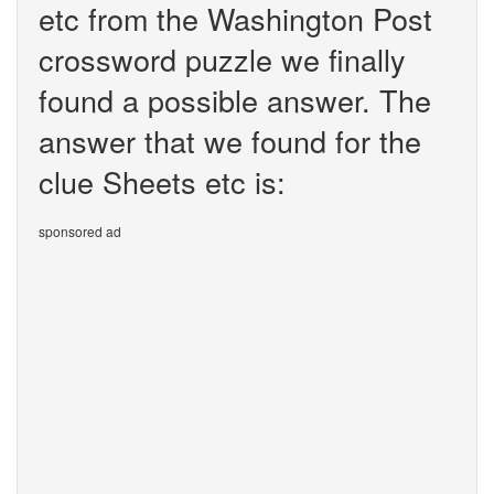
etc from the Washington Post
crossword puzzle we finally
found a possible answer. The
answer that we found for the
clue Sheets etc is:
sponsored ad