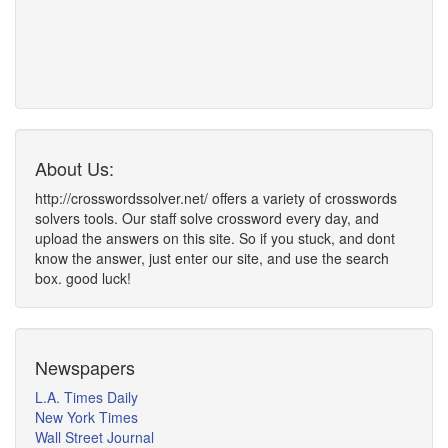
About Us:
http://crosswordssolver.net/ offers a variety of crosswords
solvers tools. Our staff solve crossword every day, and
upload the answers on this site. So if you stuck, and dont
know the answer, just enter our site, and use the search
box. good luck!
Newspapers
L.A. Times Daily
New York Times
Wall Street Journal