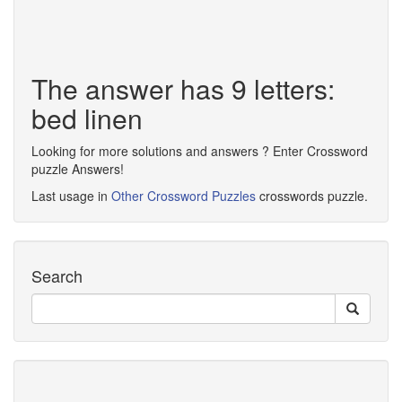
The answer has 9 letters:
bed linen
Looking for more solutions and answers ? Enter Crossword
puzzle Answers!
Last usage in
Other Crossword Puzzles
crosswords puzzle.
Search