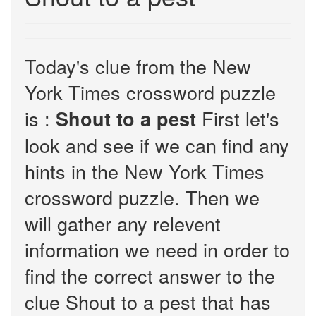
Today's clue from the New
York Times crossword puzzle
is :
First let's
Shout to a pest
look and see if we can find any
hints in the New York Times
crossword puzzle. Then we
will gather any relevent
information we need in order to
find the correct answer to the
clue Shout to a pest that has