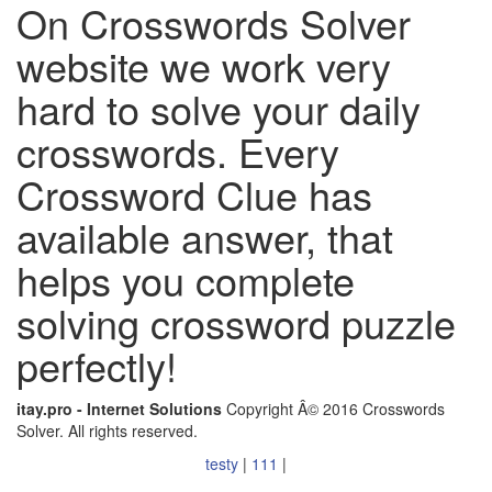
On Crosswords Solver
website we work very
hard to solve your daily
crosswords. Every
Crossword Clue has
available answer, that
helps you complete
solving crossword puzzle
perfectly!
itay.pro - Internet Solutions
Copyright Â© 2016 Crosswords
Solver. All rights reserved.
testy
|
111
|