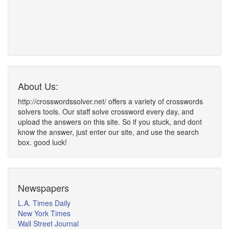
About Us:
http://crosswordssolver.net/ offers a variety of crosswords
solvers tools. Our staff solve crossword every day, and
upload the answers on this site. So if you stuck, and dont
know the answer, just enter our site, and use the search
box. good luck!
Newspapers
L.A. Times Daily
New York Times
Wall Street Journal