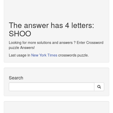
The answer has 4 letters:
SHOO
Looking for more solutions and answers ? Enter Crossword
puzzle Answers!
Last usage in
New York Times
crosswords puzzle.
Search