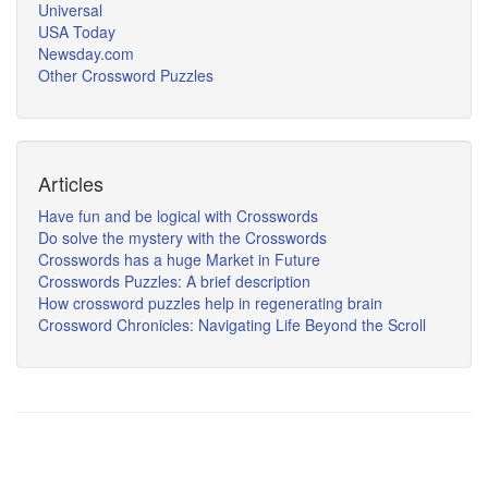
Universal
USA Today
Newsday.com
Other Crossword Puzzles
Articles
Have fun and be logical with Crosswords
Do solve the mystery with the Crosswords
Crosswords has a huge Market in Future
Crosswords Puzzles: A brief description
How crossword puzzles help in regenerating brain
Crossword Chronicles: Navigating Life Beyond the Scroll