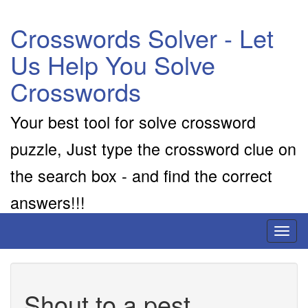
Crosswords Solver - Let
Us Help You Solve
Crosswords
Your best tool for solve crossword
puzzle, Just type the crossword clue on
the search box - and find the correct
answers!!!
Toggl
naviga
Shout to a pest