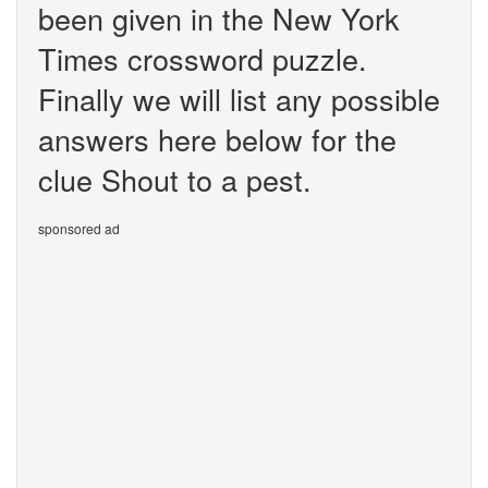
been given in the New York
Times crossword puzzle.
Finally we will list any possible
answers here below for the
clue Shout to a pest.
sponsored ad