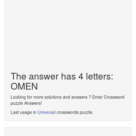
The answer has 4 letters:
OMEN
Looking for more solutions and answers ? Enter Crossword
puzzle Answers!
Last usage in
Universal
crosswords puzzle.