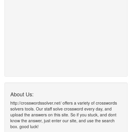
About Us:
http://crosswordssolver.net/ offers a variety of crosswords
solvers tools. Our staff solve crossword every day, and
upload the answers on this site. So if you stuck, and dont
know the answer, just enter our site, and use the search
box. good luck!