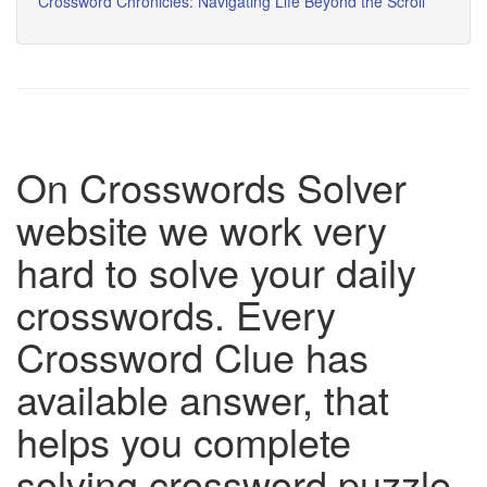
Crossword Chronicles: Navigating Life Beyond the Scroll
On Crosswords Solver
website we work very
hard to solve your daily
crosswords. Every
Crossword Clue has
available answer, that
helps you complete
solving crossword puzzle