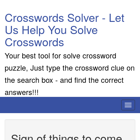
Crosswords Solver - Let
Us Help You Solve
Crosswords
Your best tool for solve crossword
puzzle, Just type the crossword clue on
the search box - and find the correct
answers!!!
Toggl
naviga
Sign of things to come