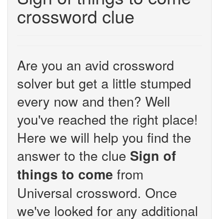
crossword clue
Are you an avid crossword
solver but get a little stumped
every now and then? Well
you've reached the right place!
Here we will help you find the
answer to the clue
Sign of
from
things to come
Universal crossword. Once
we've looked for any additional