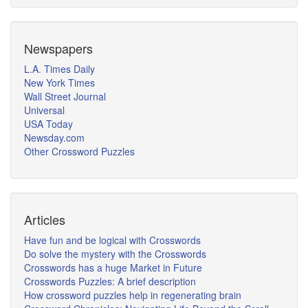
Newspapers
L.A. Times Daily
New York Times
Wall Street Journal
Universal
USA Today
Newsday.com
Other Crossword Puzzles
Articles
Have fun and be logical with Crosswords
Do solve the mystery with the Crosswords
Crosswords has a huge Market in Future
Crosswords Puzzles: A brief description
How crossword puzzles help in regenerating brain