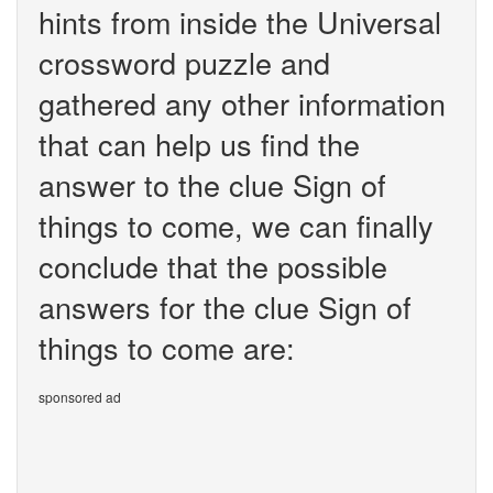
hints from inside the Universal
crossword puzzle and
gathered any other information
that can help us find the
answer to the clue Sign of
things to come, we can finally
conclude that the possible
answers for the clue Sign of
things to come are:
sponsored ad