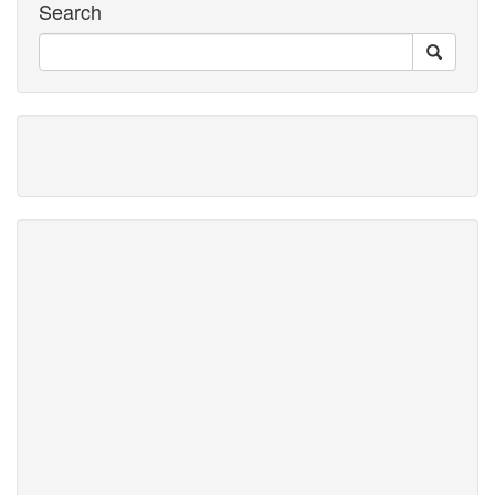
Search