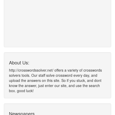
About Us:
http://crosswordssolver.net/ offers a variety of crosswords
solvers tools. Our staff solve crossword every day, and
upload the answers on this site. So if you stuck, and dont
know the answer, just enter our site, and use the search
box. good luck!
Newspapers