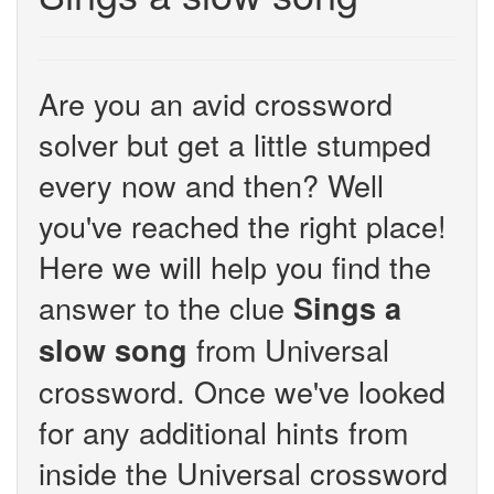
Are you an avid crossword
solver but get a little stumped
every now and then? Well
you've reached the right place!
Here we will help you find the
answer to the clue
Sings a
from Universal
slow song
crossword. Once we've looked
for any additional hints from
inside the Universal crossword