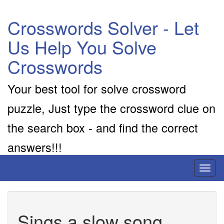
Crosswords Solver - Let
Us Help You Solve
Crosswords
Your best tool for solve crossword
puzzle, Just type the crossword clue on
the search box - and find the correct
answers!!!
Toggl
naviga
Sings a slow song