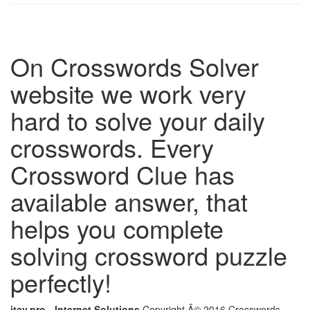
On Crosswords Solver
website we work very
hard to solve your daily
crosswords. Every
Crossword Clue has
available answer, that
helps you complete
solving crossword puzzle
perfectly!
itay.pro - Internet Solutions
Copyright Â© 2016 Crosswords