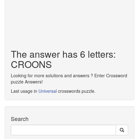
The answer has 6 letters:
CROONS
Looking for more solutions and answers ? Enter Crossword
puzzle Answers!
Last usage in
Universal
crosswords puzzle.
Search