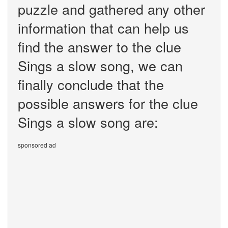
puzzle and gathered any other
information that can help us
find the answer to the clue
Sings a slow song, we can
finally conclude that the
possible answers for the clue
Sings a slow song are:
sponsored ad