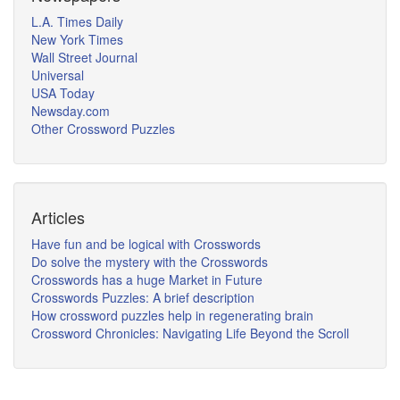
L.A. Times Daily
New York Times
Wall Street Journal
Universal
USA Today
Newsday.com
Other Crossword Puzzles
Articles
Have fun and be logical with Crosswords
Do solve the mystery with the Crosswords
Crosswords has a huge Market in Future
Crosswords Puzzles: A brief description
How crossword puzzles help in regenerating brain
Crossword Chronicles: Navigating Life Beyond the Scroll