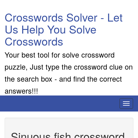
Crosswords Solver - Let
Us Help You Solve
Crosswords
Your best tool for solve crossword
puzzle, Just type the crossword clue on
the search box - and find the correct
answers!!!
Toggl
naviga
Sinuous fish crossword