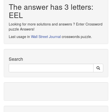
The answer has 3 letters:
EEL
Looking for more solutions and answers ? Enter Crossword
puzzle Answers!
Last usage in
Wall Street Journal
crosswords puzzle.
Search