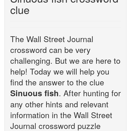
clue
The Wall Street Journal
crossword can be very
challenging. But we are here to
help! Today we will help you
find the answer to the clue
. After hunting for
Sinuous fish
any other hints and relevant
information in the Wall Street
Journal crossword puzzle