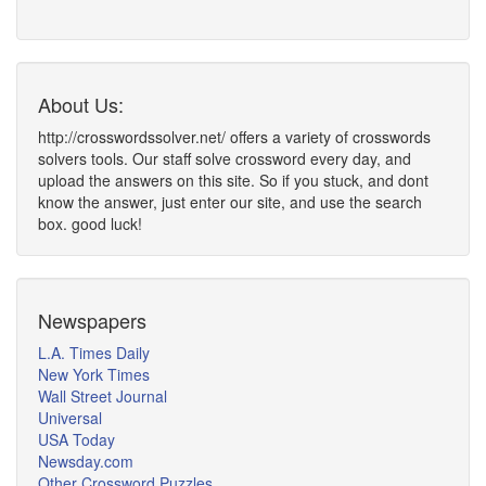
About Us:
http://crosswordssolver.net/ offers a variety of crosswords
solvers tools. Our staff solve crossword every day, and
upload the answers on this site. So if you stuck, and dont
know the answer, just enter our site, and use the search
box. good luck!
Newspapers
L.A. Times Daily
New York Times
Wall Street Journal
Universal
USA Today
Newsday.com
Other Crossword Puzzles