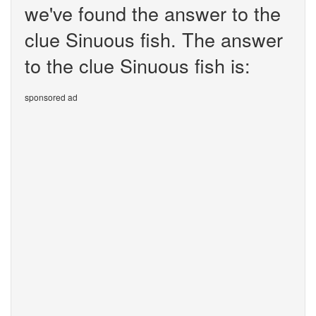
we've found the answer to the
clue Sinuous fish. The answer
to the clue Sinuous fish is:
sponsored ad