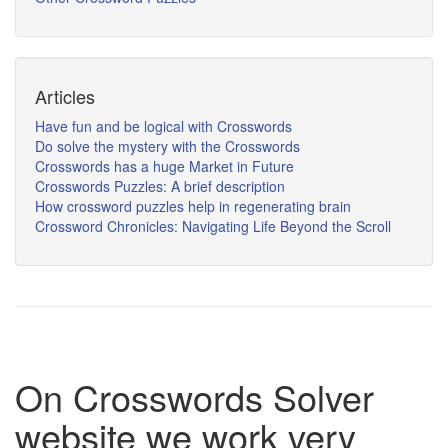
Articles
Have fun and be logical with Crosswords
Do solve the mystery with the Crosswords
Crosswords has a huge Market in Future
Crosswords Puzzles: A brief description
How crossword puzzles help in regenerating brain
Crossword Chronicles: Navigating Life Beyond the Scroll
On Crosswords Solver
website we work very