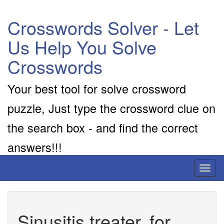
Crosswords Solver - Let
Us Help You Solve
Crosswords
Your best tool for solve crossword
puzzle, Just type the crossword clue on
the search box - and find the correct
answers!!!
Toggl
naviga
Sinusitis treater, for