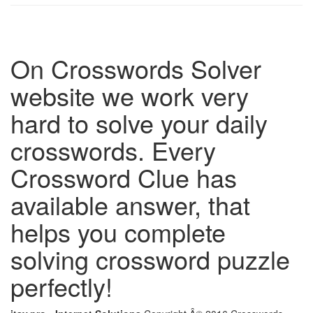
On Crosswords Solver
website we work very
hard to solve your daily
crosswords. Every
Crossword Clue has
available answer, that
helps you complete
solving crossword puzzle
perfectly!