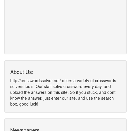
About Us:
http://crosswordssolver.net/ offers a variety of crosswords
solvers tools. Our staff solve crossword every day, and
upload the answers on this site. So if you stuck, and dont
know the answer, just enter our site, and use the search
box. good luck!
Newspapers