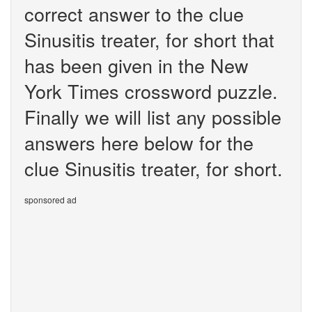
correct answer to the clue
Sinusitis treater, for short that
has been given in the New
York Times crossword puzzle.
Finally we will list any possible
answers here below for the
clue Sinusitis treater, for short.
sponsored ad