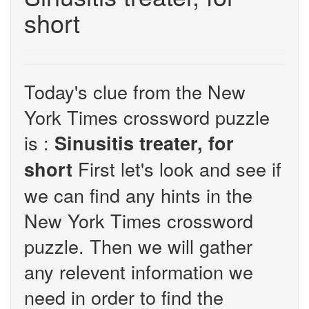
short
Today's clue from the New
York Times crossword puzzle
is :
Sinusitis treater, for
First let's look and see if
short
we can find any hints in the
New York Times crossword
puzzle. Then we will gather
any relevent information we
need in order to find the