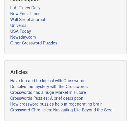
L.A. Times Daily
New York Times
Wall Street Journal
Universal
USA Today
Newsday.com
Other Crossword Puzzles
Articles
Have fun and be logical with Crosswords
Do solve the mystery with the Crosswords
Crosswords has a huge Market in Future
Crosswords Puzzles: A brief description
How crossword puzzles help in regenerating brain
Crossword Chronicles: Navigating Life Beyond the Scroll