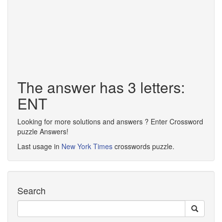
The answer has 3 letters:
ENT
Looking for more solutions and answers ? Enter Crossword
puzzle Answers!
Last usage in
New York Times
crosswords puzzle.
Search