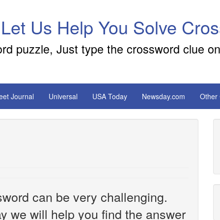
 Let Us Help You Solve Cro
ord puzzle, Just type the crossword clue on
reet Journal
Universal
USA Today
Newsday.com
Other
sword can be very challenging.
y we will help you find the answer