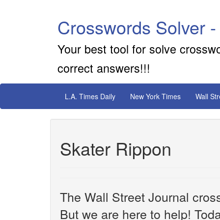
Crosswords Solver -
Your best tool for solve crossw
correct answers!!!
L.A. Times Daily
New York Times
Wall St
Skater Rippon
The Wall Street Journal cros
But we are here to help! Toda