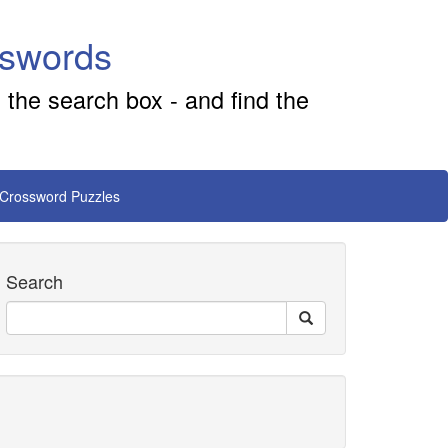
sswords
 the search box - and find the
 Crossword Puzzles
Search