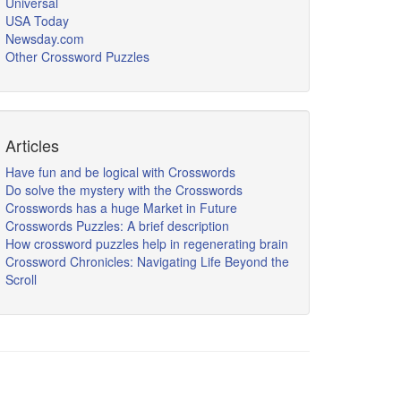
Universal
USA Today
Newsday.com
Other Crossword Puzzles
Articles
Have fun and be logical with Crosswords
Do solve the mystery with the Crosswords
Crosswords has a huge Market in Future
Crosswords Puzzles: A brief description
How crossword puzzles help in regenerating brain
Crossword Chronicles: Navigating Life Beyond the
Scroll