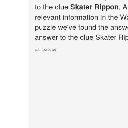
to the clue
. A
Skater Rippon
relevant information in the W
puzzle we've found the answe
answer to the clue Skater Ri
sponsored ad