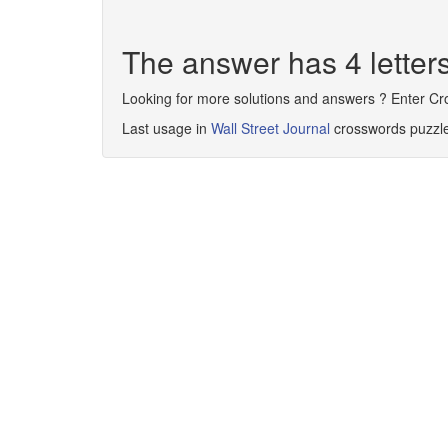
The answer has 4 lette
Looking for more solutions and answers ? Enter C
Last usage in
Wall Street Journal
crosswords puzzl