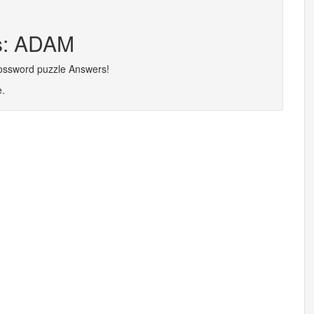
rs: ADAM
rossword puzzle Answers!
e.