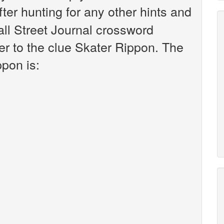
fter hunting for any other hints and
all Street Journal crossword
r to the clue Skater Rippon. The
ppon is: