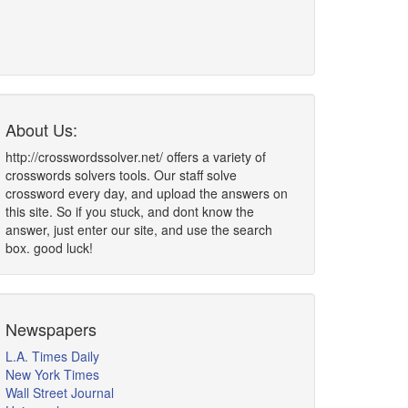
About Us:
http://crosswordssolver.net/ offers a variety of
crosswords solvers tools. Our staff solve
crossword every day, and upload the answers on
this site. So if you stuck, and dont know the
answer, just enter our site, and use the search
box. good luck!
Newspapers
L.A. Times Daily
New York Times
Wall Street Journal