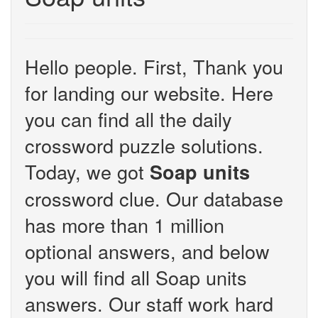
Hello people. First, Thank you
for landing our website. Here
you can find all the daily
crossword puzzle solutions.
Today, we got
Soap units
crossword clue. Our database
has more than 1 million
optional answers, and below
you will find all Soap units
answers. Our staff work hard