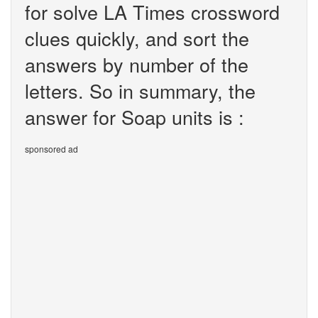
for solve LA Times crossword
clues quickly, and sort the
answers by number of the
letters. So in summary, the
answer for Soap units is :
sponsored ad