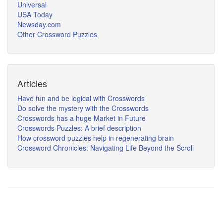
Universal
USA Today
Newsday.com
Other Crossword Puzzles
Articles
Have fun and be logical with Crosswords
Do solve the mystery with the Crosswords
Crosswords has a huge Market in Future
Crosswords Puzzles: A brief description
How crossword puzzles help in regenerating brain
Crossword Chronicles: Navigating Life Beyond the Scroll