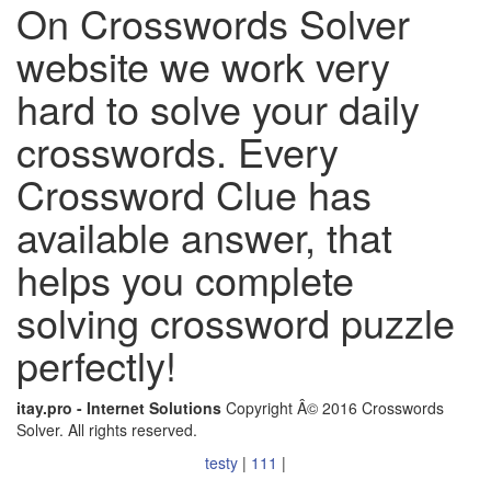
On Crosswords Solver
website we work very
hard to solve your daily
crosswords. Every
Crossword Clue has
available answer, that
helps you complete
solving crossword puzzle
perfectly!
itay.pro - Internet Solutions
Copyright Â© 2016 Crosswords
Solver. All rights reserved.
testy
|
111
|