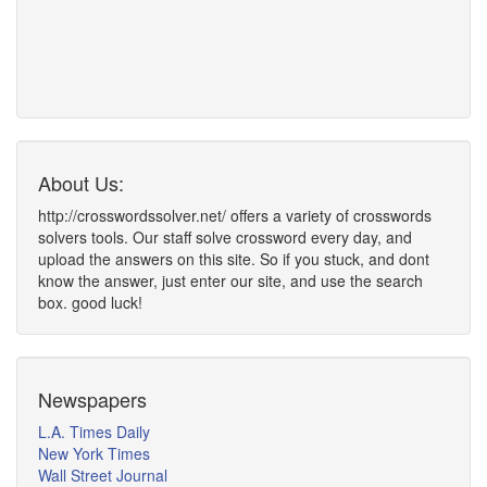
About Us:
http://crosswordssolver.net/ offers a variety of crosswords
solvers tools. Our staff solve crossword every day, and
upload the answers on this site. So if you stuck, and dont
know the answer, just enter our site, and use the search
box. good luck!
Newspapers
L.A. Times Daily
New York Times
Wall Street Journal