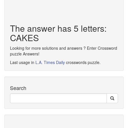
The answer has 5 letters:
CAKES
Looking for more solutions and answers ? Enter Crossword
puzzle Answers!
Last usage in
L.A. Times Daily
crosswords puzzle.
Search