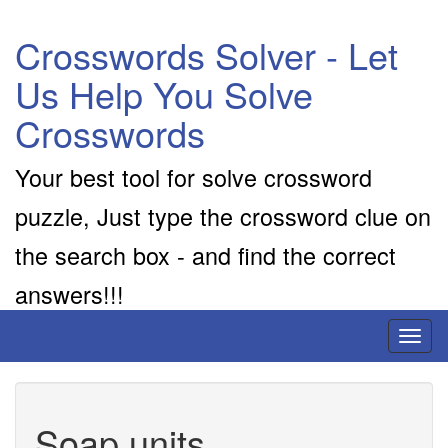
Crosswords Solver - Let
Us Help You Solve
Crosswords
Your best tool for solve crossword
puzzle, Just type the crossword clue on
the search box - and find the correct
answers!!!
Toggl
naviga
Soap units