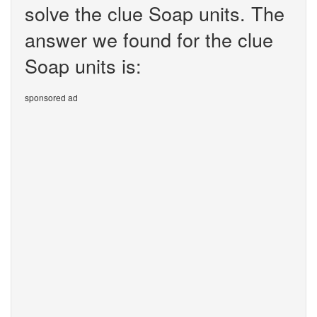
solve the clue Soap units. The
answer we found for the clue
Soap units is:
sponsored ad