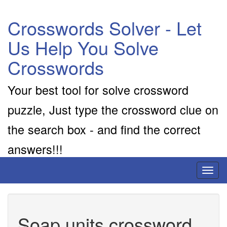
Crosswords Solver - Let
Us Help You Solve
Crosswords
Your best tool for solve crossword
puzzle, Just type the crossword clue on
the search box - and find the correct
answers!!!
Toggl
naviga
Soap units crossword