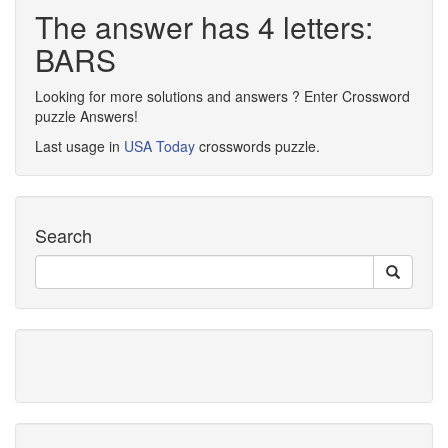
The answer has 4 letters:
BARS
Looking for more solutions and answers ? Enter Crossword
puzzle Answers!
Last usage in
USA Today
crosswords puzzle.
Search