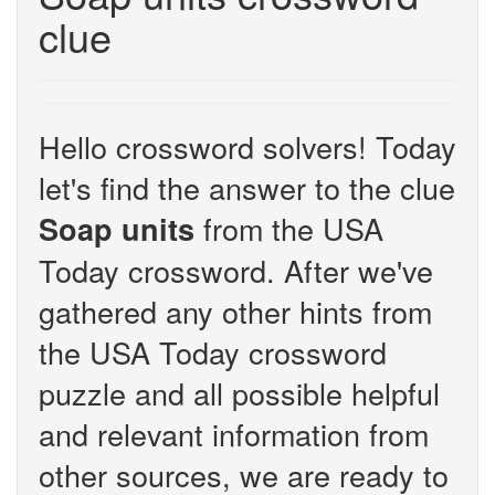
clue
Hello crossword solvers! Today
let's find the answer to the clue
from the USA
Soap units
Today crossword. After we've
gathered any other hints from
the USA Today crossword
puzzle and all possible helpful
and relevant information from
other sources, we are ready to