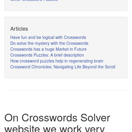
Articles
Have fun and be logical with Crosswords
Do solve the mystery with the Crosswords
Crosswords has a huge Market in Future
Crosswords Puzzles: A brief description
How crossword puzzles help in regenerating brain
Crossword Chronicles: Navigating Life Beyond the Scroll
On Crosswords Solver
website we work very