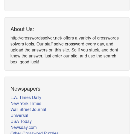
About Us:
http://crosswordssolver.net/ offers a variety of crosswords
solvers tools. Our staff solve crossword every day, and
upload the answers on this site. So if you stuck, and dont
know the answer, just enter our site, and use the search
box. good luck!
Newspapers
L.A. Times Daily
New York Times
Wall Street Journal
Universal
USA Today
Newsday.com
Other Crossword Puzzles