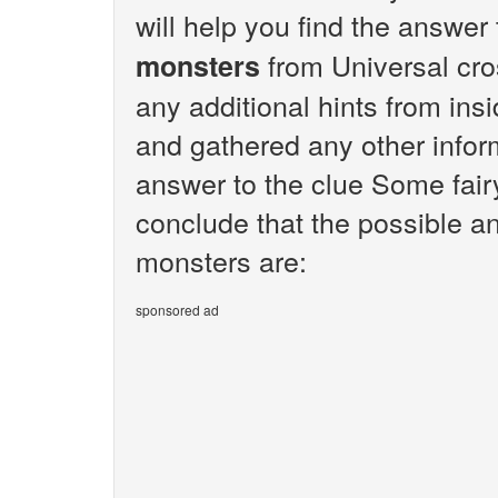
will help you find the answer
from Universal cro
monsters
any additional hints from ins
and gathered any other inform
answer to the clue Some fairy
conclude that the possible an
monsters are:
sponsored ad