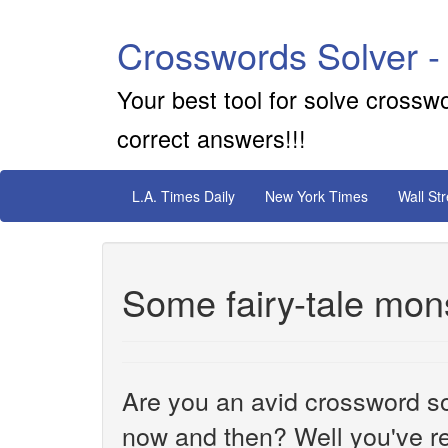
Crosswords Solver -
Your best tool for solve crossw
correct answers!!!
L.A. Times Daily
New York Times
Wall St
Some fairy-tale mon
Are you an avid crossword sol
now and then? Well you've re