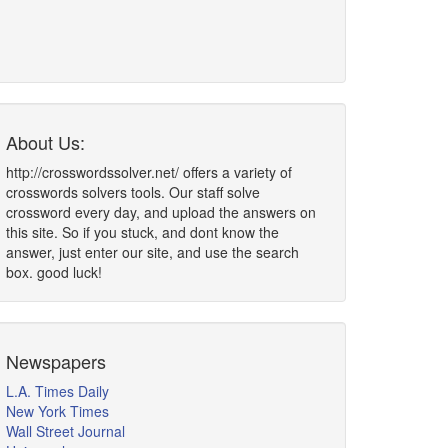
About Us:
http://crosswordssolver.net/ offers a variety of
crosswords solvers tools. Our staff solve
crossword every day, and upload the answers on
this site. So if you stuck, and dont know the
answer, just enter our site, and use the search
box. good luck!
Newspapers
L.A. Times Daily
New York Times
Wall Street Journal