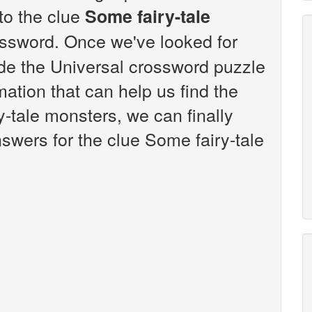
 to the clue
Some fairy-tale
ssword. Once we've looked for
ide the Universal crossword puzzle
ation that can help us find the
-tale monsters, we can finally
swers for the clue Some fairy-tale