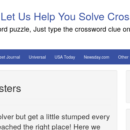
 Let Us Help You Solve Cro
ord puzzle, Just type the crossword clue on
reet Journal
Universal
USA Today
Newsday.com
Other
sters
ver but get a little stumped every
ached the right place! Here we