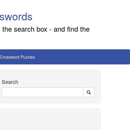
sswords
 the search box - and find the
 Crossword Puzzles
Search