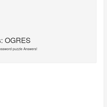
rs: OGRES
rossword puzzle Answers!