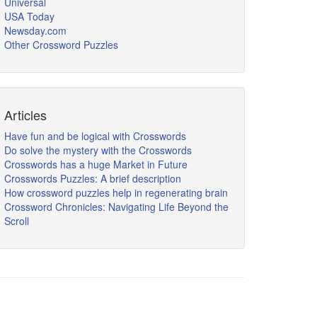
Universal
USA Today
Newsday.com
Other Crossword Puzzles
Articles
Have fun and be logical with Crosswords
Do solve the mystery with the Crosswords
Crosswords has a huge Market in Future
Crosswords Puzzles: A brief description
How crossword puzzles help in regenerating brain
Crossword Chronicles: Navigating Life Beyond the
Scroll