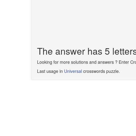
The answer has 5 lette
Looking for more solutions and answers ? Enter C
Last usage in
Universal
crosswords puzzle.